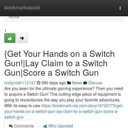
Home
bookmarkassist
Togg
navi
Home
1
{Get Your Hands on a Switch
Gun!|Lay Claim to a Switch
Gun|Score a Switch Gun
mollynddr112127
390 days ago
News
Discuss
Are you keen for the ultimate gaming experience? Then you need
to acquire a Switch Gun! This cutting-edge piece of equipment is
going to revolutionize the way you play your favorite adventures.
With its easy-to-use
https://bookmark-rss.com/story19722773/get-
your-hands-on-a-switch-gun-lay-claim-to-a-switch-gun-score-a-
switch-gun
Comments
Who Upvoted