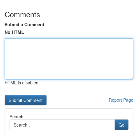
Comments
Submit a Comment
No HTML
HTML is disabled
Report Page
Search
Go