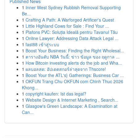
Published News
1
Inner West Sydney Rubbish Removal Supporting
Be...
1
Crafting A Path: A Warforged Artificer's Quest
1
Little Highland Cows for Sale : Find Your ...
1
Plafons PVC: Soluția Ideală pentru Tavanul Tău
1
Online Lawyer: Addressing Data Attack Legal ...
1
fast88 เข้าสู่ระบบ
1
Boost Your Business: Finding the Right Wholesal...
1
ตารางอันดับ NBA วันนี้: ข่าว ข้อมูล ของ ฤดูกาล ...
1
How Bitcoin investing alerts do the job and Wha...
1
ผลบอลสด: อัปเดตสกอร์ล่าสุดจาก Thscore!
1
Boost Your the ATL's} Gatherings: Business Car ...
1
OKFUN Trang Chu OKFUN com Chinh Thuc 2026
Khong...
1
copyright kaufen: Ist das legal?
1
Website Design & Internet Marketing , Search...
1
Glasgow's Green Landscape: A Examination at
Can...