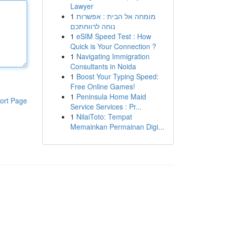
Lawyer
1
מומחה אל הבית : אפשרות
נוחה לרווחתכם
1
eSIM Speed Test : How
Quick is Your Connection ?
1
Navigating Immigration
Consultants in Noida
1
Boost Your Typing Speed:
Free Online Games!
1
Peninsula Home Maid
ort Page
Service Services : Pr...
1
NilaiToto: Tempat
Memainkan Permainan Digi...