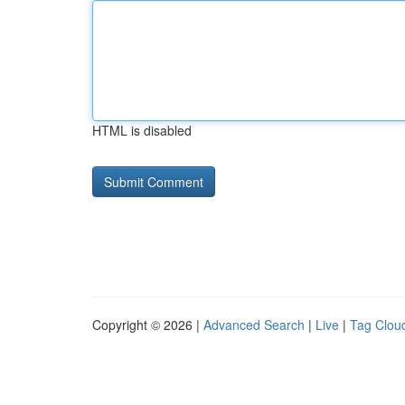
HTML is disabled
Copyright © 2026 |
Advanced Search
|
Live
|
Tag Clou