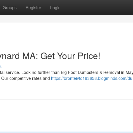
Groups
Register
Login
nard MA: Get Your Price!
s
ental service. Look no further than Big Foot Dumpsters & Removal in Ma
. Our competitive rates and
https://bronteivtd193658.blogminds.com/du