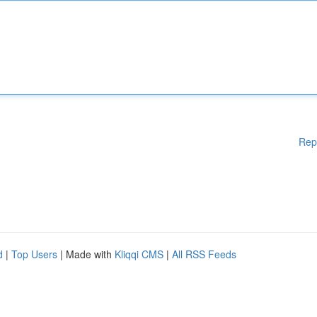
Rep
d
|
Top Users
| Made with
Kliqqi CMS
|
All RSS Feeds