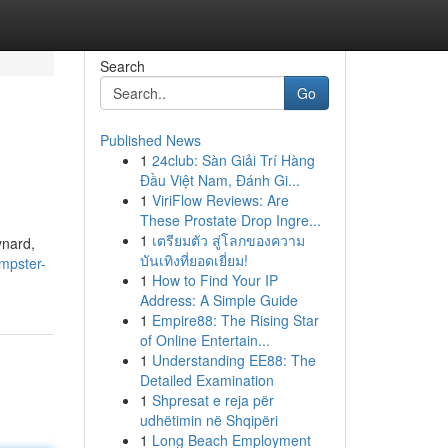
Search
Go
Published News
1
24club: Sàn Giải Trí Hàng
Đầu Việt Nam, Đánh Gi...
1
ViriFlow Reviews: Are
These Prostate Drop Ingre...
1
เตรียมตัว สู่โลกของความ
ynard,
บันเทิงที่ยอดเยี่ยม!
mpster-
1
How to Find Your IP
Address: A Simple Guide
1
Empire88: The Rising Star
of Online Entertain...
1
Understanding EE88: The
Detailed Examination
1
Shpresat e reja për
udhëtimin në Shqipëri
1
Long Beach Employment