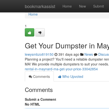
Home
bookmarkassist
Home
New
Submit
Home
1
Get Your Dumpster in May
lewysmbzo819150
391 days ago
News
Discus
Planning a project? You'll need a reliable dumpster r
MA! We provide multiple dumpsters to suit your needs
rental-in-maynard-ma-get-your-price-33042854
Comments
Who Upvoted
Comments
Submit a Comment
No HTML