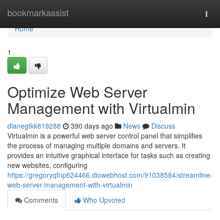
Home
bookmarkassist
Togg
navi
Home
1
Optimize Web Server
Management with Virtualmin
dianegtkk819288
390 days ago
News
Discuss
Virtualmin is a powerful web server control panel that simplifies
the process of managing multiple domains and servers. It
provides an intuitive graphical interface for tasks such as creating
new websites, configuring
https://gregoryqfnp624466.diowebhost.com/91038584/streamline-
web-server-management-with-virtualmin
Comments
Who Upvoted