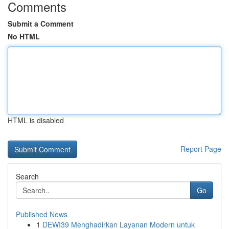
Comments
Submit a Comment
No HTML
HTML is disabled
Report Page
Search
Go
Published News
1
DEWI39 Menghadirkan Layanan Modern untuk