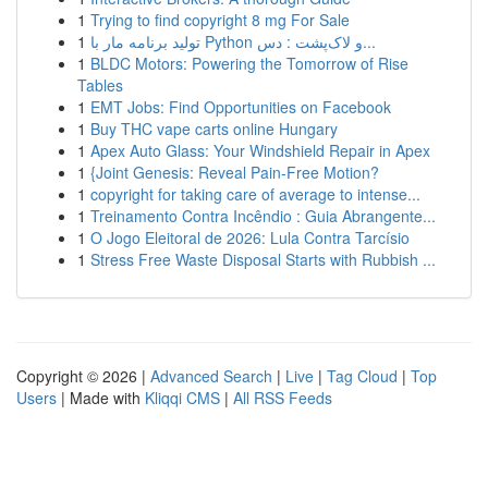
1
Trying to find copyright 8 mg For Sale
1
تولید برنامه مار با Python و لاک‌پشت : دس...
1
BLDC Motors: Powering the Tomorrow of Rise
Tables
1
EMT Jobs: Find Opportunities on Facebook
1
Buy THC vape carts online Hungary
1
Apex Auto Glass: Your Windshield Repair in Apex
1
{Joint Genesis: Reveal Pain-Free Motion?
1
copyright for taking care of average to intense...
1
Treinamento Contra Incêndio : Guia Abrangente...
1
O Jogo Eleitoral de 2026: Lula Contra Tarcísio
1
Stress Free Waste Disposal Starts with Rubbish ...
Copyright © 2026 |
Advanced Search
|
Live
|
Tag Cloud
|
Top
Users
| Made with
Kliqqi CMS
|
All RSS Feeds