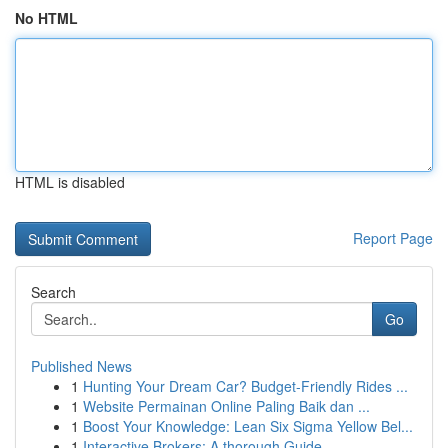
No HTML
HTML is disabled
Report Page
Search
Go
Published News
1
Hunting Your Dream Car? Budget-Friendly Rides ...
1
Website Permainan Online Paling Baik dan ...
1
Boost Your Knowledge: Lean Six Sigma Yellow Bel...
1
Interactive Brokers: A thorough Guide