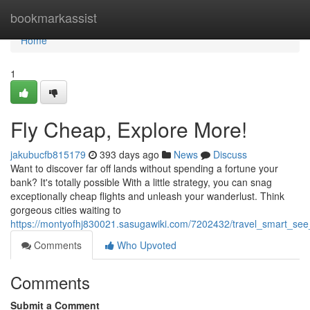
Home
bookmarkassist
Home
1
Fly Cheap, Explore More!
jakubucfb815179
393 days ago
News
Discuss
Want to discover far off lands without spending a fortune your
bank? It's totally possible With a little strategy, you can snag
exceptionally cheap flights and unleash your wanderlust. Think
gorgeous cities waiting to
https://montyofhj830021.sasugawiki.com/7202432/travel_smart_see
Comments
Who Upvoted
Comments
Submit a Comment