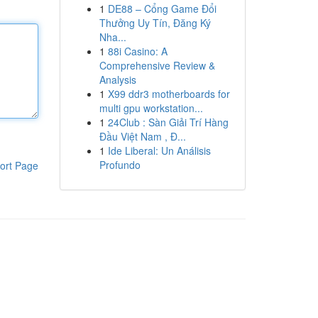
1
DE88 – Cổng Game Đổi
Thưởng Uy Tín, Đăng Ký
Nha...
1
88i Casino: A
Comprehensive Review &
Analysis
1
X99 ddr3 motherboards for
multi gpu workstation...
1
24Club : Sàn Giải Trí Hàng
Đầu Việt Nam , Đ...
1
Ide Liberal: Un Análisis
Profundo
ort Page