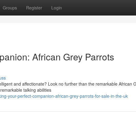
Groups
Register
Login
panion: African Grey Parrots
uss
telligent and affectionate? Look no further than the remarkable African 
remarkable talking abilities
ng-your-perfect-companion-african-grey-parrots-for-sale-in-the-uk