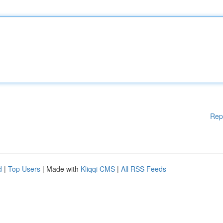
Rep
d
|
Top Users
| Made with
Kliqqi CMS
|
All RSS Feeds