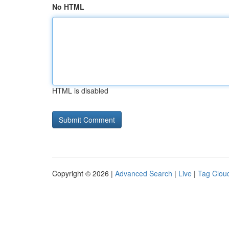
No HTML
HTML is disabled
Copyright © 2026 |
Advanced Search
|
Live
|
Tag Clou