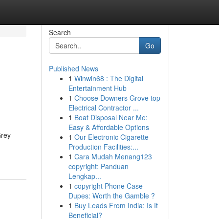
Search
Go
Published News
1
Winwin68 : The Digital
Entertainment Hub
1
Choose Downers Grove top
Electrical Contractor ...
1
Boat Disposal Near Me:
Easy & Affordable Options
Grey
1
Our Electronic Cigarette
Production Facilities:...
1
Cara Mudah Menang123
copyright: Panduan
Lengkap...
1
copyright Phone Case
Dupes: Worth the Gamble ?
1
Buy Leads From India: Is It
Beneficial?