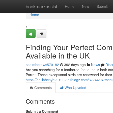
Home
bookmarkassist
Home
New
Submit
Home
1
Finding Your Perfect Com
Available in the UK
caoimherdwx570182
392 days ago
News
Disc
Are you searching for a feathered friend that's both in
Parrot! These exceptional birds are renowned for their 
https://delilahcnyb291962.ezblogz.com/67744167/seeki
Comments
Who Upvoted
Comments
Submit a Comment