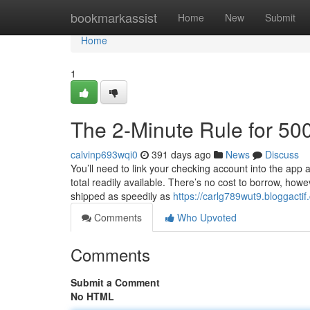
Home
bookmarkassist
Home
New
Submit
Home
1
The 2-Minute Rule for 50
calvinp693wqi0
391 days ago
News
Discuss
You’ll need to link your checking account into the app
total readily available. There’s no cost to borrow, ho
shipped as speedily as
https://carlg789wut9.bloggactif
Comments
Who Upvoted
Comments
Submit a Comment
No HTML