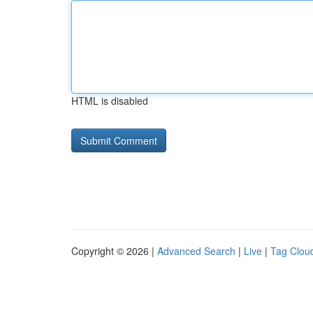
HTML is disabled
Copyright © 2026 |
Advanced Search
|
Live
|
Tag Clou