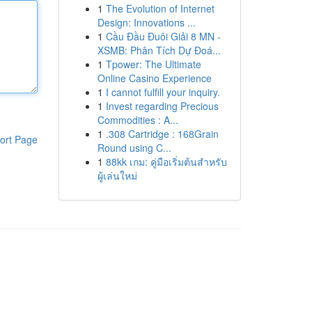
1
The Evolution of Internet
Design: Innovations ...
1
Cầu Đầu Đuôi Giải 8 MN -
XSMB: Phân Tích Dự Đoá...
1
Tpower: The Ultimate
Online Casino Experience
1
I cannot fulfill your inquiry.
1
Invest regarding Precious
Commodities : A...
1
.308 Cartridge : 168Grain
ort Page
Round using C...
1
88kk เกม: คู่มือเริ่มต้นสำหรับ
ผู้เล่นใหม่