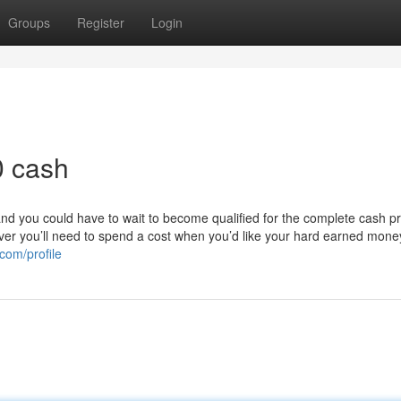
Groups
Register
Login
0 cash
 and you could have to wait to become qualified for the complete cash p
wever you’ll need to spend a cost when you’d like your hard earned mone
.com/profile