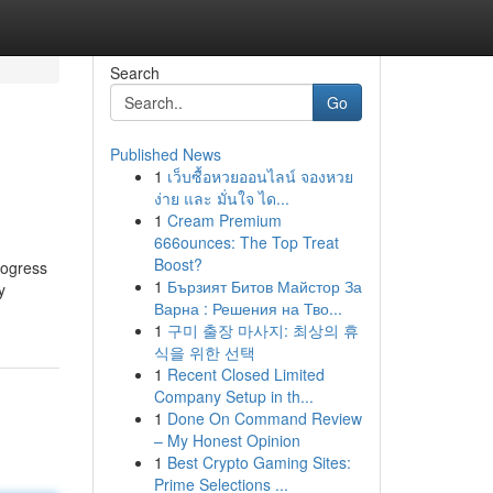
Search
Go
Published News
1
เว็บซื้อหวยออนไลน์ จองหวย
ง่าย และ มั่นใจ ได...
1
Cream Premium
666ounces: The Top Treat
Boost?
rogress
1
Бързият Битов Майстор За
y
Варна : Решения на Тво...
1
구미 출장 마사지: 최상의 휴
식을 위한 선택
1
Recent Closed Limited
Company Setup in th...
1
Done On Command Review
– My Honest Opinion
1
Best Crypto Gaming Sites:
Prime Selections ...