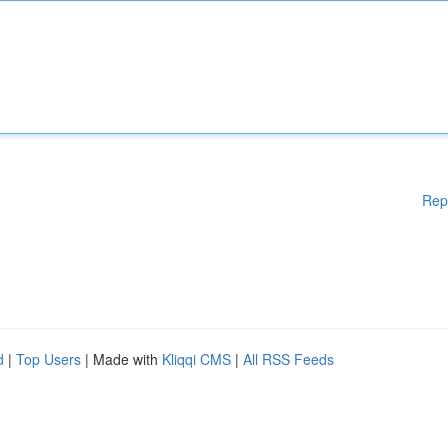
Rep
d
|
Top Users
| Made with
Kliqqi CMS
|
All RSS Feeds