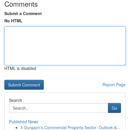
Comments
Submit a Comment
No HTML
HTML is disabled
Report Page
Search
Go
Published News
1
Gurgaon's Commercial Property Sector: Outlook &...