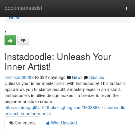
Home
bookmarkassist
Togg
navi
Home
1
Instadoodle: Unleash Your
Inner Artist!
iannzxd008289
392 days ago
News
Discuss
Unleash your inner master artist with Instadoodle! This fantastic
app allows you to sketch beautiful masterpieces in an instant.
Instadoodle's intuitive design makes it a breeze for even the
beginner artists to create
https://sairaqgql041019.blazingblog.com/36036681/instadoodle-
unleash-your-inner-artist
Comments
Who Upvoted