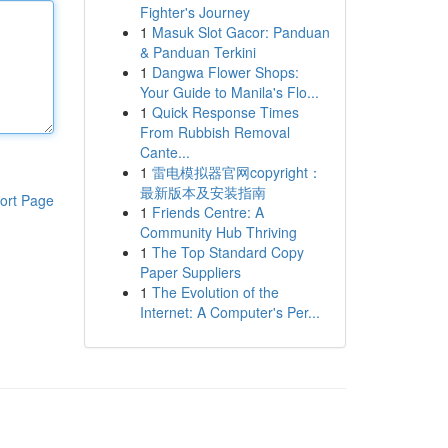
Fighter's Journey
1
Masuk Slot Gacor: Panduan
& Panduan Terkini
1
Dangwa Flower Shops:
Your Guide to Manila's Flo...
1
Quick Response Times
From Rubbish Removal
Cante...
1
雷电模拟器官网copyright：
最新版本及安装指南
ort Page
1
Friends Centre: A
Community Hub Thriving
1
The Top Standard Copy
Paper Suppliers
1
The Evolution of the
Internet: A Computer's Per...