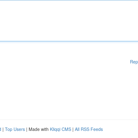
Rep
d
|
Top Users
| Made with
Kliqqi CMS
|
All RSS Feeds