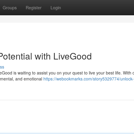
Groups
Register
Login
otential with LiveGood
ss
Good is waiting to assist you on your quest to live your best life. With 
l, mental, and emotional
https://webookmarks.com/story5329774/unlock-