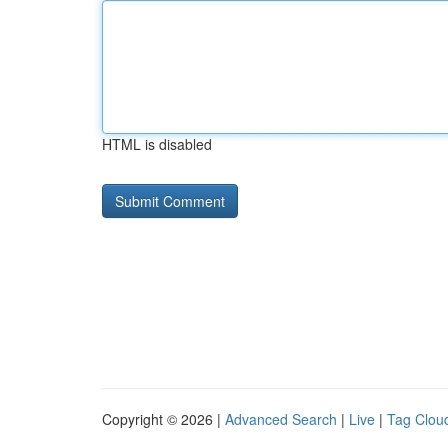
HTML is disabled
Copyright © 2026 |
Advanced Search
|
Live
|
Tag Clou