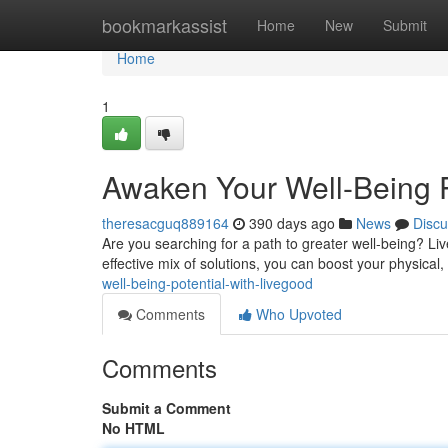
Home
bookmarkassist
Home
New
Submit
Home
1
Awaken Your Well-Being P
theresacguq889164
390 days ago
News
Discu
Are you searching for a path to greater well-being? Live
effective mix of solutions, you can boost your physica
well-being-potential-with-livegood
Comments
Who Upvoted
Comments
Submit a Comment
No HTML