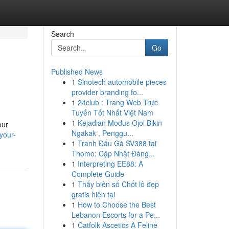
Search
Go
Published News
1
Sinotech automobile pieces
provider branding fo...
1
24club : Trang Web Trực
Tuyến Tốt Nhất Việt Nam
1
Kejadian Modus Ojol Bikin
our
Ngakak , Penggu...
your-
1
Tranh Đấu Gà SV388 tại
Thomo: Cập Nhật Đáng...
1
Interpreting EE88: A
Complete Guide
1
Thấy biên số Chốt lô đẹp
gratis hiện tại
1
How to Choose the Best
Lebanon Escorts for a Pe...
1
Catfolk Ascetics A Feline