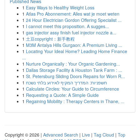
Published News
1
Easy Ways to Healthy Weight Loss
1
Atlas Pro Abonnement: Alles wat je moet weten
1
24 Hour Electrician Gordon Offering Specialist ...
1
I cannot meet this proposition. A sugges...
1
gas injector assy finish fuel injector nozzle a...
1
土豆copyright：新手教程
1
M3M Antalya Hills Gurgaon: A Premium Living ...
1
Locating Your Ideal Home? Leading Home Finance
...
1
Nurture Organically : Your Organic Gardening...
1
Dallas Storage Facility & Houston Tank Farm : ...
1
St. Petersburg Sliding Doors Repairs for Worn R...
1
חשפניות: המדריך המקיף לאירוע בלתי נשכח
1
Calculate Circles: Your Guide to Circumference
1
Requesting a Quote: A Simple Guide
1
Regaining Mobility : Therapy Centers in Thane, ...
Copyright © 2026 |
Advanced Search
|
Live
|
Tag Cloud
|
Top