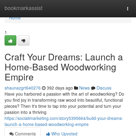
Home
bookmarkassist
Togg
navi
Home
1
Craft Your Dreams: Launch a
Home-Based Woodworking
Empire
shaunazgrt640276
392 days ago
News
Discuss
Have you harbored a passion with the art of woodworking? Do
you find joy in transforming raw wood into beautiful, functional
pieces? Then it's time to tap into your potential and turn your
passion into a thriving
https://socialimarketing.com/story5395664/build-your-dreams-
launch-a-home-based-woodworking-empire
Comments
Who Upvoted