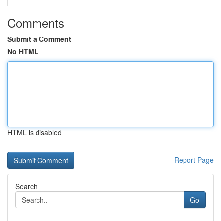
Comments
Submit a Comment
No HTML
HTML is disabled
Report Page
Search
Go