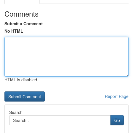
Comments
Submit a Comment
No HTML
HTML is disabled
Report Page
Search
Go