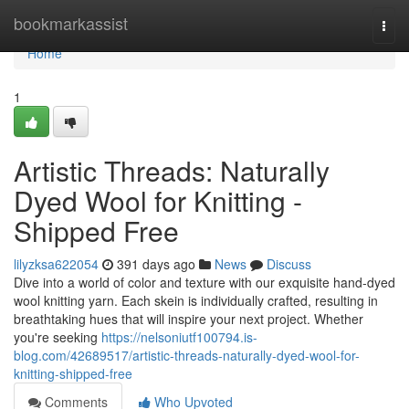
Home
bookmarkassist
Togg
navi
Home
1
Artistic Threads: Naturally
Dyed Wool for Knitting -
Shipped Free
lilyzksa622054
391 days ago
News
Discuss
Dive into a world of color and texture with our exquisite hand-dyed
wool knitting yarn. Each skein is individually crafted, resulting in
breathtaking hues that will inspire your next project. Whether
you're seeking
https://nelsoniutf100794.is-
blog.com/42689517/artistic-threads-naturally-dyed-wool-for-
knitting-shipped-free
Comments
Who Upvoted