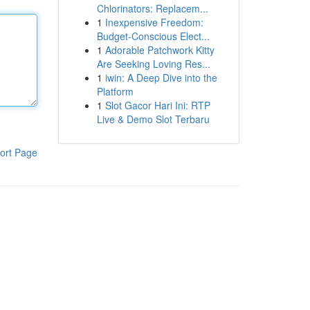
Chlorinators: Replacem...
1
Inexpensive Freedom:
Budget-Conscious Elect...
1
Adorable Patchwork Kitty
Are Seeking Loving Res...
1
iwin: A Deep Dive into the
Platform
1
Slot Gacor Hari Ini: RTP
Live & Demo Slot Terbaru
ort Page