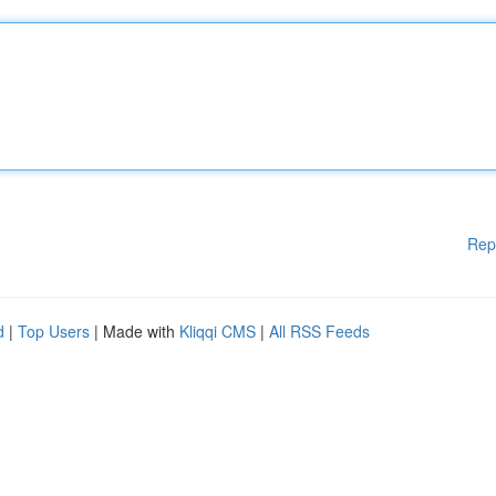
Rep
d
|
Top Users
| Made with
Kliqqi CMS
|
All RSS Feeds