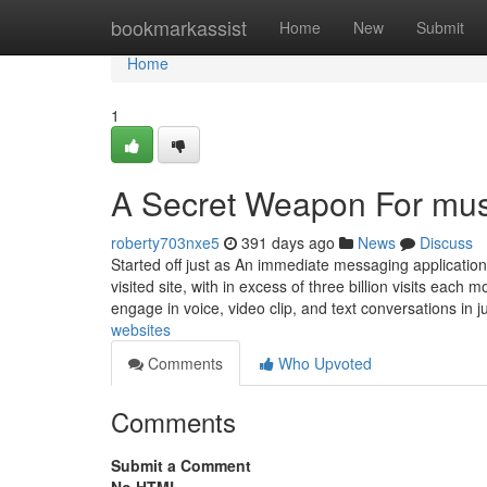
Home
bookmarkassist
Home
New
Submit
Home
1
A Secret Weapon For musi
roberty703nxe5
391 days ago
News
Discuss
Started off just as An immediate messaging applicatio
visited site, with in excess of three billion visits each 
engage in voice, video clip, and text conversations in j
websites
Comments
Who Upvoted
Comments
Submit a Comment