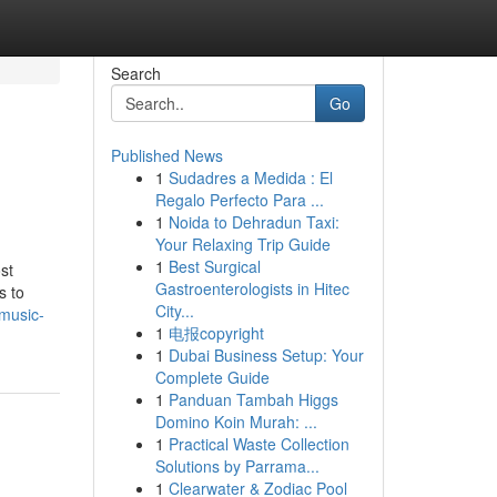
Search
Go
Published News
1
Sudadres a Medida : El
Regalo Perfecto Para ...
1
Noida to Dehradun Taxi:
Your Relaxing Trip Guide
1
Best Surgical
st
Gastroenterologists in Hitec
s to
City...
-music-
1
电报copyright
1
Dubai Business Setup: Your
Complete Guide
1
Panduan Tambah Higgs
Domino Koin Murah: ...
1
Practical Waste Collection
Solutions by Parrama...
1
Clearwater & Zodiac Pool