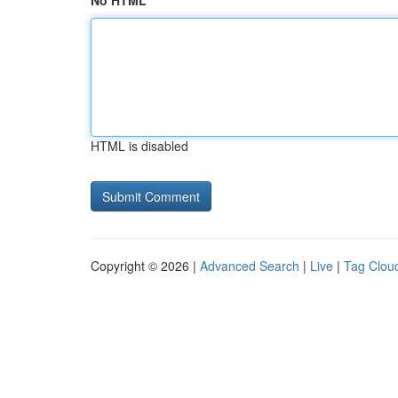
No HTML
HTML is disabled
Copyright © 2026 |
Advanced Search
|
Live
|
Tag Clou