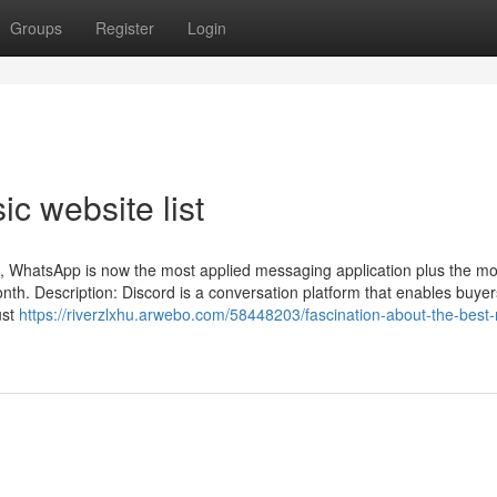
Groups
Register
Login
c website list
n, WhatsApp is now the most applied messaging application plus the mo
month. Description: ​​Discord is a conversation platform that enables buyer
ust
https://riverzlxhu.arwebo.com/58448203/fascination-about-the-best