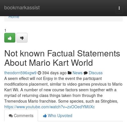
Home
bookmarkassist
Togg
navi
Home
1
Not known Factual Statements
About Mario Kart World
theodorn596xgw9
394 days ago
News
Discuss
A seem effect will not Enjoy in the event the participant
modifications placement, similar to video games previous to Mario
Kart Wii. A number of new course factors seem together with a
myriad of returning class things taken from through the
Tremendous Mario franchise. Some species, such as Stingbies,
https://www.youtube.com/watch?v=zxOOedYM0Xc
Comments
Who Upvoted