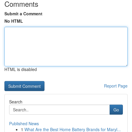
Comments
Submit a Comment
No HTML
HTML is disabled
Report Page
Search
Go
Published News
1
What Are the Best Home Battery Brands for Maryl...