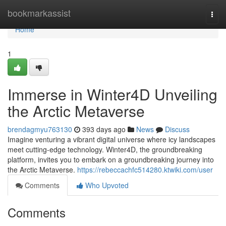
Home
bookmarkassist
Togg
navi
Home
1
Immerse in Winter4D Unveiling
the Arctic Metaverse
brendagmyu763130
393 days ago
News
Discuss
Imagine venturing a vibrant digital universe where icy landscapes
meet cutting-edge technology. Winter4D, the groundbreaking
platform, invites you to embark on a groundbreaking journey into
the Arctic Metaverse.
https://rebeccachfc514280.ktwiki.com/user
Comments
Who Upvoted
Comments