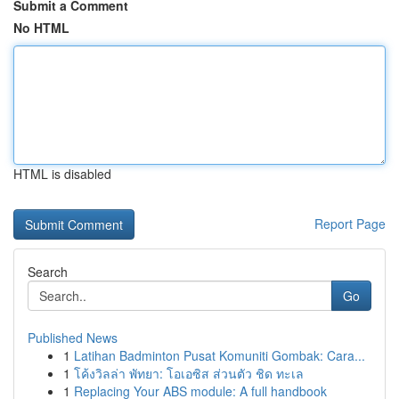
Submit a Comment
No HTML
HTML is disabled
Report Page
Search
Go
Published News
1
Latihan Badminton Pusat Komuniti Gombak: Cara...
1
โค้งวิลล่า พัทยา: โอเอซิส ส่วนตัว ชิด ทะเล
1
Replacing Your ABS module: A full handbook