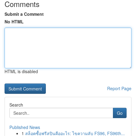
Comments
Submit a Comment
No HTML
HTML is disabled
Report Page
Search
Go
Published News
1
สล็อตซื้อฟรีสปินคืออะไร: ไขความลับ FS96, FS96th...