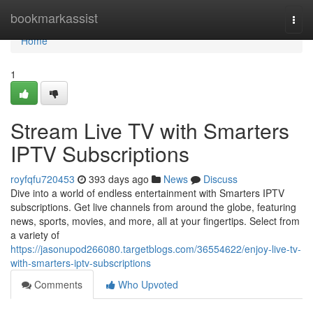
Home
bookmarkassist
Togg
navi
Home
1
Stream Live TV with Smarters
IPTV Subscriptions
royfqfu720453
393 days ago
News
Discuss
Dive into a world of endless entertainment with Smarters IPTV
subscriptions. Get live channels from around the globe, featuring
news, sports, movies, and more, all at your fingertips. Select from
a variety of
https://jasonupod266080.targetblogs.com/36554622/enjoy-live-tv-
with-smarters-iptv-subscriptions
Comments
Who Upvoted