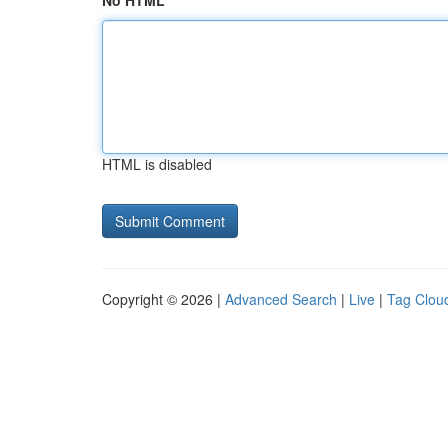
No HTML
HTML is disabled
Copyright © 2026 |
Advanced Search
|
Live
|
Tag Clou