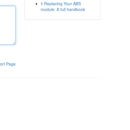
1
Replacing Your ABS
module: A full handbook
ort Page