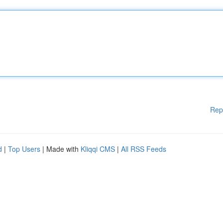
Rep
d
|
Top Users
| Made with
Kliqqi CMS
|
All RSS Feeds