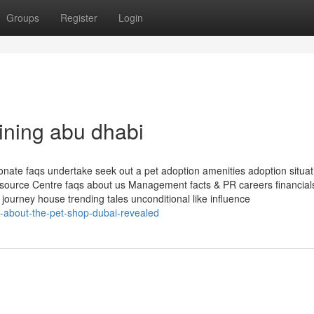
Groups
Register
Login
ining abu dhabi
onate faqs undertake seek out a pet adoption amenities adoption situat
esource Centre faqs about us Management facts & PR careers financia
journey house trending tales unconditional like influence
s-about-the-pet-shop-dubai-revealed