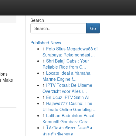
Search
Go
Published News
1
Foto Situs Megadewa88 di
Surabaya: Rekomendasi ...
1
Shri Balaji Cabs : Your
Reliable Ride from C...
1
Locate Ideal a Yamaha
ions
Marine Engine f...
ls Make
1
IPTV Totaal: De Ultieme
Overzicht voor Alles-i...
1
En Ucuz IPTV Satın Al
1
Rajawd777 Casino: The
Ultimate Online Gambling ...
1
Latihan Badminton Pusat
Komuniti Gombak: Cara...
1
โค้งวิลล่า พัทยา: โอเอซิส
ส่วนตัว ชิด ทะเล