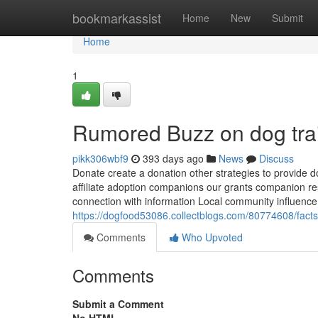
Home
bookmarkassist
Home
New
Submit
Home
1
Rumored Buzz on dog tra
pikk306wbf9
393 days ago
News
Discuss
Donate create a donation other strategies to provide d
affiliate adoption companions our grants companion r
connection with information Local community influence 
https://dogfood53086.collectblogs.com/80774608/fact
Comments
Who Upvoted
Comments
Submit a Comment