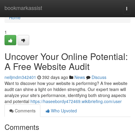
Home
bookmarkassist
Togg
navi
Home
1
Uncover Your Online Potential:
A Free Website Audit
neiljmdm342401
392 days ago
News
Discuss
Want to discover how your website is performing? A free website
audit can shine a light on hidden strengths. Our expert team will
analyze your site's performance, identifying both strong aspects
and potential
https://haseebordy472469.wikibriefing.com/user
Comments
Who Upvoted
Comments