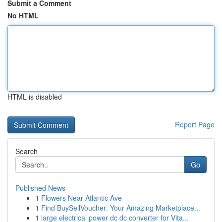
Submit a Comment
No HTML
HTML is disabled
Report Page
Search
Go
Published News
1
Flowers Near Atlantic Ave
1
Find BuySellVoucher: Your Amazing Marketplace...
1
large electrical power dc dc converter for Vita...