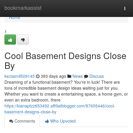
Home
bookmarkassist
Togg
navi
Home
1
Cool Basement Designs Close
By
keziaimil509145
393 days ago
News
Discuss
Dreaming of a functional basement? You're in luck! There are
tons of incredible basement design ideas waiting just for you.
Whether you want to create a entertaining space, a home gym, or
even an extra bedroom, there
https://kianaptzz653492.affiliatblogger.com/87655446/cool-
basement-designs-close-by
Comments
Who Upvoted