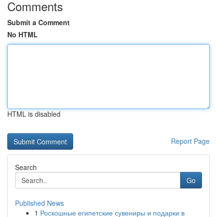
Comments
Submit a Comment
No HTML
HTML is disabled
Report Page
Search
Go
Published News
1
Роскошные египетские сувениры и подарки в