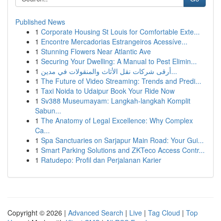
Published News
1
Corporate Housing St Louis for Comfortable Exte...
1
Encontre Mercadorias Estrangeiros Acessíve...
1
Stunning Flowers Near Atlantic Ave
1
Securing Your Dwelling: A Manual to Pest Elimin...
1
أرقى شركات نقل الأثاث والمنقولات في مدين...
1
The Future of Video Streaming: Trends and Predi...
1
Taxi Noida to Udaipur Book Your Ride Now
1
Sv388 Museumayam: Langkah-langkah Komplit
Sabun...
1
The Anatomy of Legal Excellence: Why Complex
Ca...
1
Spa Sanctuaries on Sarjapur Main Road: Your Gui...
1
Smart Parking Solutions and ZKTeco Access Contr...
1
Ratudepo: Profil dan Perjalanan Karier
Copyright © 2026 |
Advanced Search
|
Live
|
Tag Cloud
|
Top