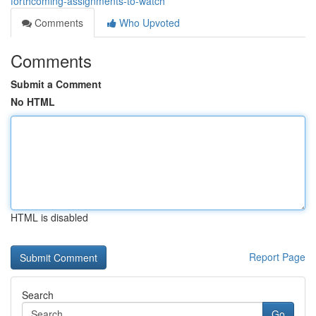
forthcoming-assignments-to-watch
Comments
Who Upvoted
Comments
Submit a Comment
No HTML
HTML is disabled
Report Page
Search
Go