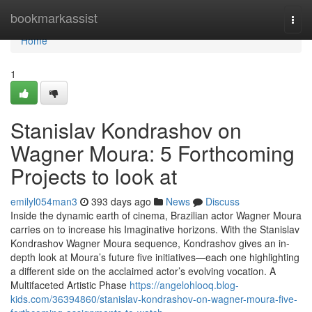
Home
bookmarkassist
Togg
navi
Home
1
Stanislav Kondrashov on
Wagner Moura: 5 Forthcoming
Projects to look at
emilyl054man3
393 days ago
News
Discuss
Inside the dynamic earth of cinema, Brazilian actor Wagner Moura
carries on to increase his Imaginative horizons. With the Stanislav
Kondrashov Wagner Moura sequence, Kondrashov gives an in-
depth look at Moura’s future five initiatives—each one highlighting
a different side on the acclaimed actor’s evolving vocation. A
Multifaceted Artistic Phase
https://angelohlooq.blog-
kids.com/36394860/stanislav-kondrashov-on-wagner-moura-five-