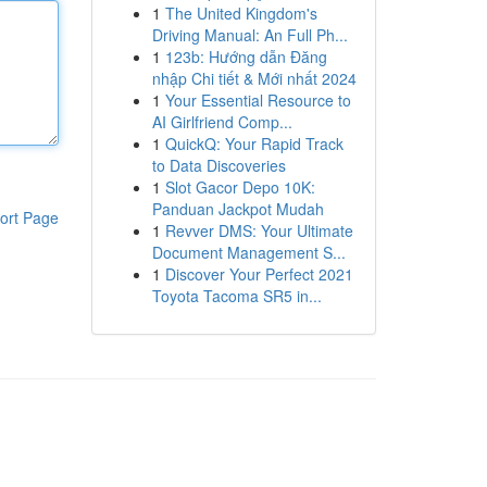
1
The United Kingdom's
Driving Manual: An Full Ph...
1
123b: Hướng dẫn Đăng
nhập Chi tiết & Mới nhất 2024
1
Your Essential Resource to
AI Girlfriend Comp...
1
QuickQ: Your Rapid Track
to Data Discoveries
1
Slot Gacor Depo 10K:
Panduan Jackpot Mudah
ort Page
1
Revver DMS: Your Ultimate
Document Management S...
1
Discover Your Perfect 2021
Toyota Tacoma SR5 in...