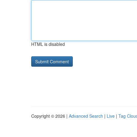
HTML is disabled
Copyright © 2026 |
Advanced Search
|
Live
|
Tag Clou