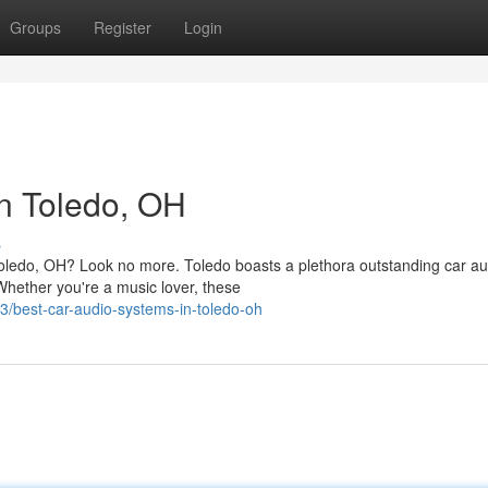
Groups
Register
Login
n Toledo, OH
s
Toledo, OH? Look no more. Toledo boasts a plethora outstanding car au
Whether you're a music lover, these
/best-car-audio-systems-in-toledo-oh