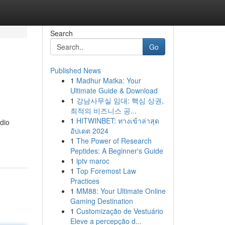
Search
Go
Published News
1
Madhur Matka: Your
Ultimate Guide & Download
1
강남사무실 임대: 핵심 상권,
최적의 비즈니스 공...
1
HITWINBET: ทางเข้าล่าสุด
dio
อัปเดต 2024
1
The Power of Research
Peptides: A Beginner's Guide
1
iptv maroc
1
Top Foremost Law
Practices
1
MM88: Your Ultimate Online
Gaming Destination
1
Customização de Vestuário
Eleve a percepção d...