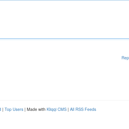
Rep
d
|
Top Users
| Made with
Kliqqi CMS
|
All RSS Feeds