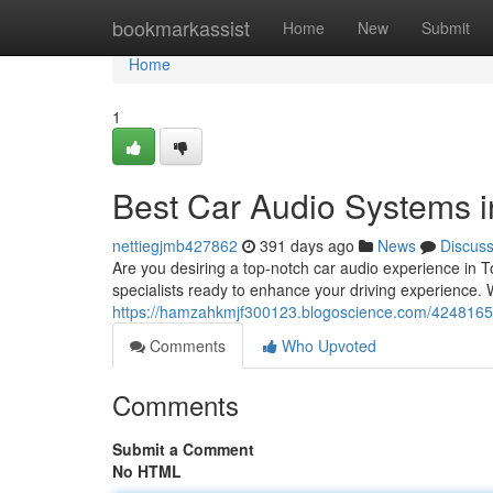
Home
bookmarkassist
Home
New
Submit
Home
1
Best Car Audio Systems i
nettiegjmb427862
391 days ago
News
Discus
Are you desiring a top-notch car audio experience in 
specialists ready to enhance your driving experience. 
https://hamzahkmjf300123.blogoscience.com/42481653
Comments
Who Upvoted
Comments
Submit a Comment
No HTML