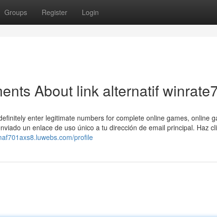
Groups
Register
Login
nts About link alternatif winrate
definitely enter legitimate numbers for complete online games, online 
nviado un enlace de uso único a tu dirección de email principal. Haz cli
maf701axs8.luwebs.com/profile