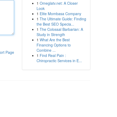
1
Omeglatv.net: A Closer
Look
1
Elite Mombasa Company
1
The Ultimate Guide: Finding
the Best SEO Specia...
1
The Colossal Barbarian: A
Study in Strength
1
What Are the Best
Financing Options to
Combine ...
ort Page
1
Find Real Pain :
Chiropractic Services in E...