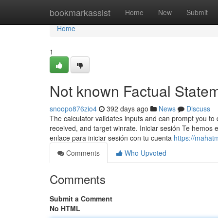
Home
bookmarkassist
Home
New
Submit
Home
1
Not known Factual Stateme
snoopo876zio4
392 days ago
News
Discuss
The calculator validates inputs and can prompt you to 
received, and target winrate. Iniciar sesión Te hemos e
enlace para iniciar sesión con tu cuenta
https://mahat
Comments
Who Upvoted
Comments
Submit a Comment
No HTML