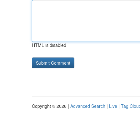
HTML is disabled
Copyright © 2026 |
Advanced Search
|
Live
|
Tag Clou