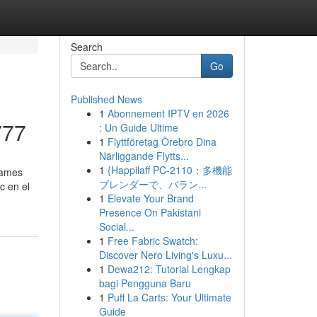
Search
Go
Published News
1
Abonnement IPTV en 2026
777
: Un Guide Ultime
1
Flyttföretag Örebro Dina
Närliggande Flytts...
1
{Happilaff PC-2110：多機能
games
ブレンダーで、バラン...
c en el
1
Elevate Your Brand
Presence On Pakistani
Social...
1
Free Fabric Swatch:
Discover Nero Living's Luxu...
1
Dewa212: Tutorial Lengkap
bagi Pengguna Baru
1
Puff La Carts: Your Ultimate
Guide