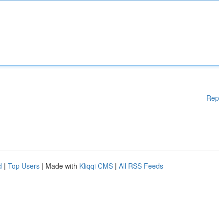
Rep
d
|
Top Users
| Made with
Kliqqi CMS
|
All RSS Feeds