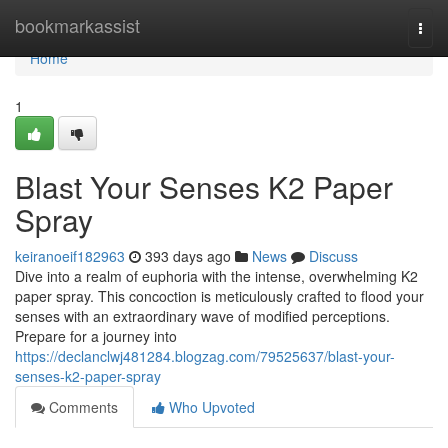
Home
bookmarkassist
Togg
navi
Home
1
Blast Your Senses K2 Paper
Spray
keiranoeif182963
393 days ago
News
Discuss
Dive into a realm of euphoria with the intense, overwhelming K2
paper spray. This concoction is meticulously crafted to flood your
senses with an extraordinary wave of modified perceptions.
Prepare for a journey into
https://declanclwj481284.blogzag.com/79525637/blast-your-
senses-k2-paper-spray
Comments
Who Upvoted