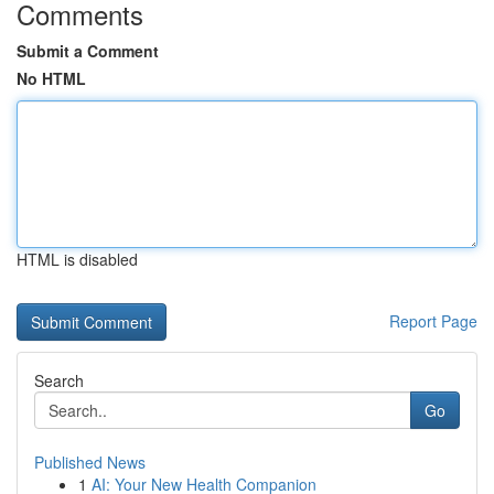
Comments
Submit a Comment
No HTML
HTML is disabled
Report Page
Search
Go
Published News
1
AI: Your New Health Companion