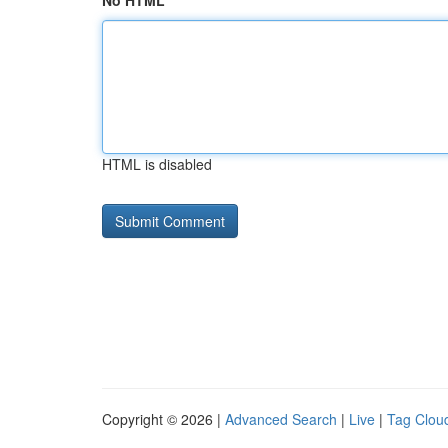
No HTML
HTML is disabled
Copyright © 2026 |
Advanced Search
|
Live
|
Tag Clou