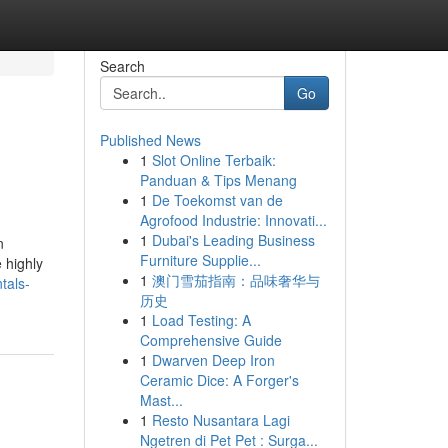
Search
Go
Published News
1
Slot Online Terbaik:
Panduan & Tips Menang
1
De Toekomst van de
Agrofood Industrie: Innovati...
1
Dubai's Leading Business
n
Furniture Supplie...
 highly
1
澳门雪茄指南：品味奢华与
tals-
历史
1
Load Testing: A
Comprehensive Guide
1
Dwarven Deep Iron
Ceramic Dice: A Forger's
Mast...
1
Resto Nusantara Lagi
Ngetren di Pet Pet : Surga...