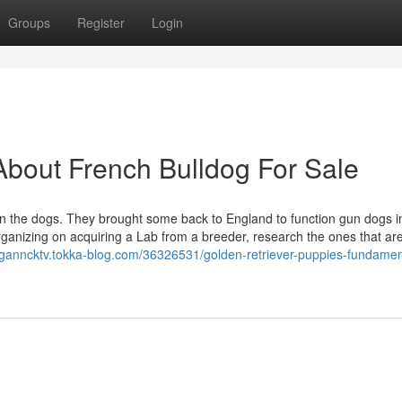
Groups
Register
Login
bout French Bulldog For Sale
 in the dogs. They brought some back to England to function gun dogs i
rganizing on acquiring a Lab from a breeder, research the ones that are
eganncktv.tokka-blog.com/36326531/golden-retriever-puppies-fundamen