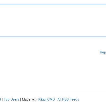
Rep
d
|
Top Users
| Made with
Kliqqi CMS
|
All RSS Feeds