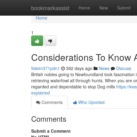
Home
bookmarkassist
Home
New
Submit
Home
1
Considerations To Know A
fidelm371pdn1
392 days ago
News
Discuss
British nobles going to Newfoundland took fascination
retrieving waterfowl all through hunts. When you are o
regarded and dependable to stop Dog mills
https://ke
explained
Comments
Who Upvoted
Comments
Submit a Comment