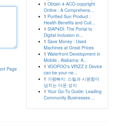
1
Obtain 4-ACO-copyright
Online : A Comprehens...
1
Purified Sun Product :
Health Benefits and Culi...
1
SIAP4DI: The Portal to
Digital Inclusion in...
1
Save Money : Used
Machines at Great Prices
1
Waterfront Development in
Mobile , Alabama: A...
1
VOOPOO's VRIZZ 2 Device
ort Page
can be your ne...
1
가평빠지: 스릴과 시원함이
넘치는 더운 성지
1
Your Go-To Guide: Leading
Community Businesses ...