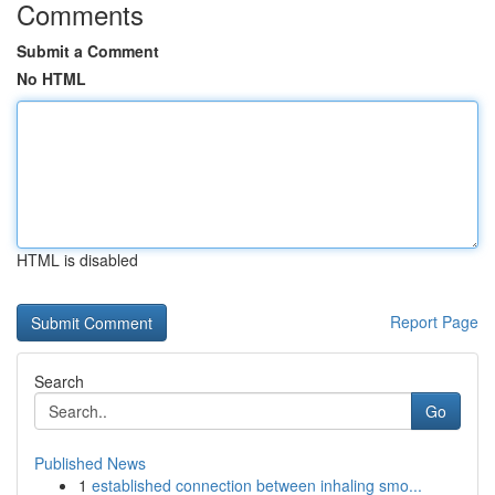
Comments
Submit a Comment
No HTML
HTML is disabled
Report Page
Search
Go
Published News
1
established connection between inhaling smo...