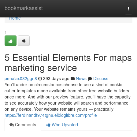
Home
bookmarkassist
Togg
navi
Home
1
5 Essential Elements For maps
marketing service
penaiax032ggn8
393 days ago
News
Discuss
You’ll under no circumstances choose to use a kind of cookie-
cutter templates made available from other free website builders
once more. And with our preview feature, you’ll have the capacity
to see accurately how your website will search and performance
on any device. Your website remains yours — practically
https://ferdinandf974tgn6.elbloglibre.com/profile
Comments
Who Upvoted