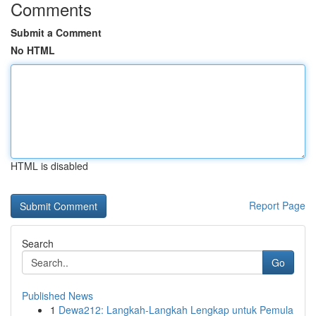
Comments
Submit a Comment
No HTML
HTML is disabled
Report Page
Search
Go
Published News
1
Dewa212: Langkah-Langkah Lengkap untuk Pemula