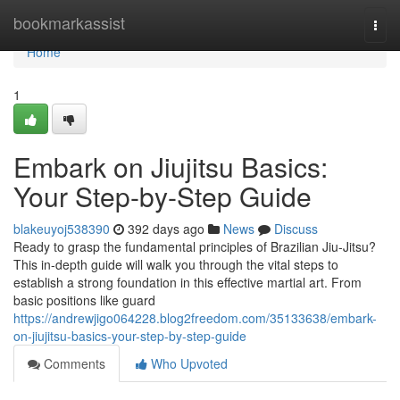
Home
bookmarkassist
Togg
navi
Home
1
Embark on Jiujitsu Basics:
Your Step-by-Step Guide
blakeuyoj538390
392 days ago
News
Discuss
Ready to grasp the fundamental principles of Brazilian Jiu-Jitsu?
This in-depth guide will walk you through the vital steps to
establish a strong foundation in this effective martial art. From
basic positions like guard
https://andrewjigo064228.blog2freedom.com/35133638/embark-
on-jiujitsu-basics-your-step-by-step-guide
Comments
Who Upvoted