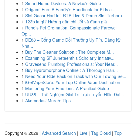
1
Smart Home Devices: A Novice's Guide
1
Origami Fun: A Family's Handbook for Kids a...
1
Slot Gacor Hari Ini: RTP Live & Demo Slot Terbaru
1
123b là gì? Hướng dẫn chi tiết và đánh giá
1
Reno's Pet Cremation: Compassionate Farewell
Op...
1
DE88 – Cổng Game Đổi Thưởng Uy Tín, Đăng Ký
Nha...
1
Buy The Cleaner Solution : The Complete M...
1
Examining SF Juneteenth's Scholarly Initiativ...
1
Gravesend Plumbing Professionals: Your Near...
1
Buy Hydromorphone Online : A Thorough Han...
1
Need Your Ride Back on Track with Our Towing Se...
1
iGetVapeStore: Your Top Online Vape Destination
1
Mastering Your Emotions: A Practical Guide
1
UU88 – Trải Nghiệm Giải Trí Trực Tuyến Hiện Đại...
1
Akomodasi Murah: Tips
Copyright © 2026 |
Advanced Search
|
Live
|
Tag Cloud
|
Top