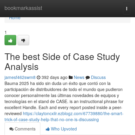
Home
bookmarkassist
Togg
navi
Home
1
The best Side of Case Study
Analysis
jamesf462swm8
392 days ago
News
Discuss
Bauma 2025 ha sido sin duda un éxito que contó con la
participación de distribuidores de todo el mundo que pudieron
conocer personalmente las últimas novedades de equipos y
tecnologías en el stand de CASE. is an instructional phrase for
excellent Handle. Each and every report posted inside a peer-
reviewed
https://claytoncxilr.ezblogz.com/67739880/the-smart-
trick-of-case-study-help-that-no-one-is-discussing
Comments
Who Upvoted