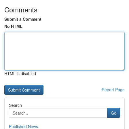
Comments
Submit a Comment
No HTML
HTML is disabled
Report Page
Search
Go
Published News