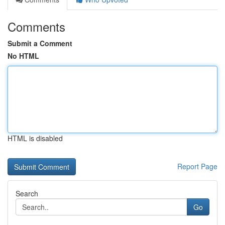
Comments
Submit a Comment
No HTML
HTML is disabled
Report Page
Search
Go