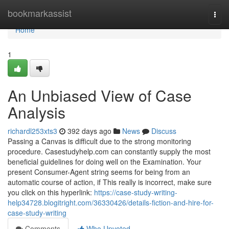
Home
bookmarkassist
Togg
navi
Home
1
An Unbiased View of Case
Analysis
richardl253xts3
392 days ago
News
Discuss
Passing a Canvas is difficult due to the strong monitoring
procedure. Casestudyhelp.com can constantly supply the most
beneficial guidelines for doing well on the Examination. Your
present Consumer-Agent string seems for being from an
automatic course of action, if This really is incorrect, make sure
you click on this hyperlink:
https://case-study-writing-
help34728.blogitright.com/36330426/details-fiction-and-hire-for-
case-study-writing
Comments
Who Upvoted