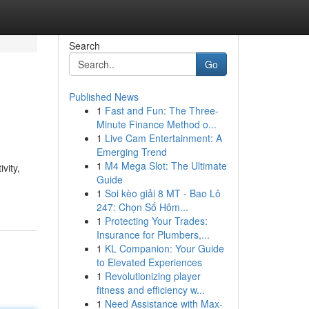
Search
Go
Published News
1
Fast and Fun: The Three-
Minute Finance Method o...
1
Live Cam Entertainment: A
Emerging Trend
1
M4 Mega Slot: The Ultimate
vity,
Guide
1
Soi kèo giải 8 MT - Bao Lô
247: Chọn Số Hôm...
1
Protecting Your Trades:
Insurance for Plumbers,...
1
KL Companion: Your Guide
to Elevated Experiences
1
Revolutionizing player
fitness and efficiency w...
1
Need Assistance with Max-