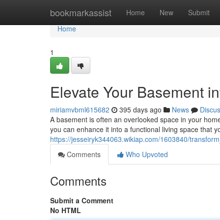
Home
bookmarkassist
Home
New
Submit
Home
1
Elevate Your Basement in
miriamvbml615682
395 days ago
News
Discu
A basement is often an overlooked space in your home. B
you can enhance it into a functional living space that yo
https://jesseiryk344063.wikiap.com/1603840/transfo
Comments
Who Upvoted
Comments
Submit a Comment
No HTML