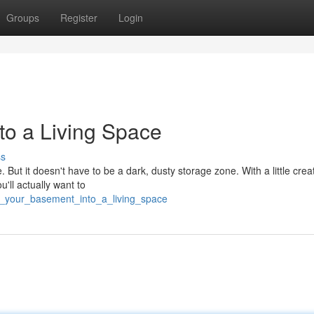
Groups
Register
Login
to a Living Space
ss
ut it doesn't have to be a dark, dusty storage zone. With a little creati
u'll actually want to
rm_your_basement_into_a_living_space