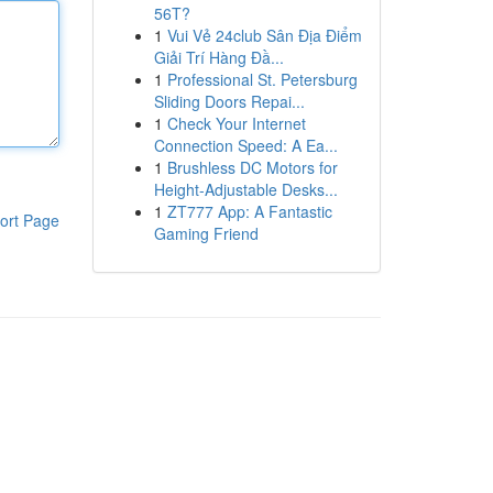
56T?
1
Vui Vẻ 24club Sân Địa Điểm
Giải Trí Hàng Đầ...
1
Professional St. Petersburg
Sliding Doors Repai...
1
Check Your Internet
Connection Speed: A Ea...
1
Brushless DC Motors for
Height-Adjustable Desks...
1
ZT777 App: A Fantastic
ort Page
Gaming Friend