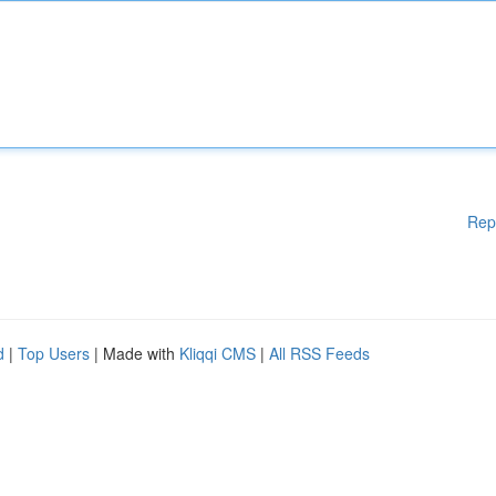
Rep
d
|
Top Users
| Made with
Kliqqi CMS
|
All RSS Feeds