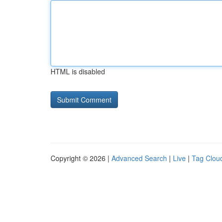
HTML is disabled
Copyright © 2026 |
Advanced Search
|
Live
|
Tag Clou