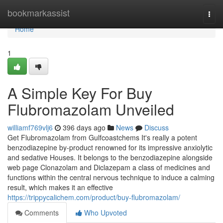
Home
bookmarkassist
Togg
navi
Home
1
A Simple Key For Buy
Flubromazolam Unveiled
williamf769vlj6
396 days ago
News
Discuss
Get Flubromazolam from Gulfcoastchems It's really a potent
benzodiazepine by-product renowned for its impressive anxiolytic
and sedative Houses. It belongs to the benzodiazepine alongside
web page Clonazolam and Diclazepam a class of medicines and
functions within the central nervous technique to induce a calming
result, which makes it an effective
https://trippycalichem.com/product/buy-flubromazolam/
Comments
Who Upvoted