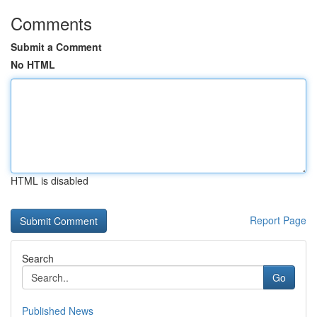
Comments
Submit a Comment
No HTML
HTML is disabled
Report Page
Search
Go
Published News