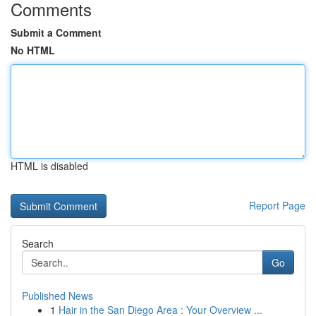
Comments
Submit a Comment
No HTML
HTML is disabled
Report Page
Search
Go
Published News
1
Hair in the San Diego Area : Your Overview ...