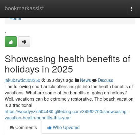
Home
bookmarkassist
Togg
navi
Home
1
Showcasing health benefits of
holidays in 2025
jakubswdc303250
393 days ago
News
Discuss
The following short article offers insight into the health benefits of
vacations. What are some of the benefits of going on holiday?
Well, vacations can be extremely restorative. The beach vacation
is a traditional
https://woodyyzlc504460.glifeblog.com/34962700/showcasing-
vacation-health-benefits-this-year
Comments
Who Upvoted