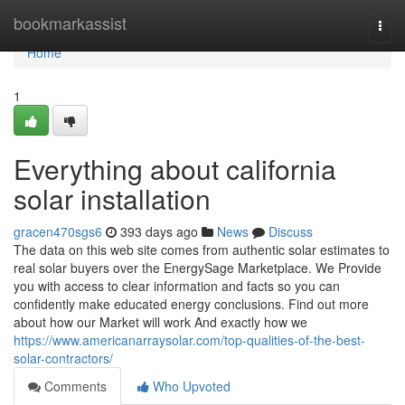
Home
bookmarkassist
Togg
navi
Home
1
Everything about california
solar installation
gracen470sgs6
393 days ago
News
Discuss
The data on this web site comes from authentic solar estimates to
real solar buyers over the EnergySage Marketplace. We Provide
you with access to clear information and facts so you can
confidently make educated energy conclusions. Find out more
about how our Market will work And exactly how we
https://www.americanarraysolar.com/top-qualities-of-the-best-
solar-contractors/
Comments
Who Upvoted