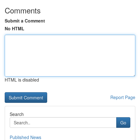
Comments
Submit a Comment
No HTML
HTML is disabled
Report Page
Search
Go
Published News