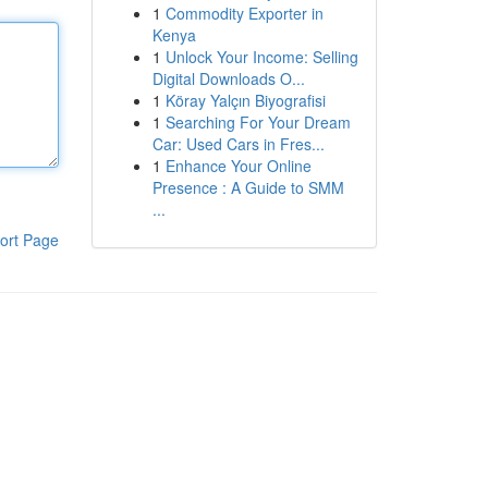
1
Commodity Exporter in
Kenya
1
Unlock Your Income: Selling
Digital Downloads O...
1
Köray Yalçın Biyografisi
1
Searching For Your Dream
Car: Used Cars in Fres...
1
Enhance Your Online
Presence : A Guide to SMM
...
ort Page