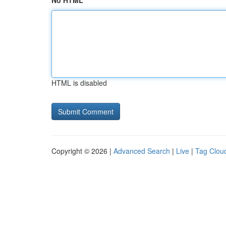
No HTML
HTML is disabled
Copyright © 2026 |
Advanced Search
|
Live
|
Tag Clou