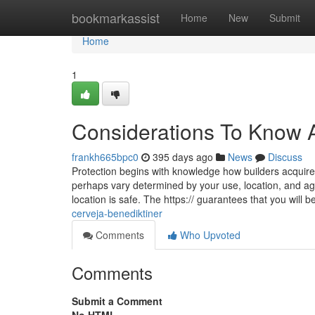
Home
bookmarkassist
Home
New
Submit
Home
1
Considerations To Know A
frankh665bpc0
395 days ago
News
Discuss
Protection begins with knowledge how builders acquire
perhaps vary determined by your use, location, and age
location is safe. The https:// guarantees that you will 
cerveja-benediktiner
Comments
Who Upvoted
Comments
Submit a Comment