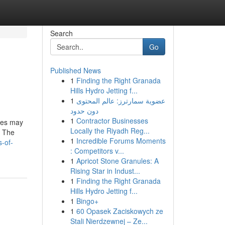
Search
Go
Published News
1
Finding the Right Granada
Hills Hydro Jetting f...
1
عضوية سمارترز: عالم المحتوى
دون حدود
1
Contractor Businesses
ices may
Locally the Riyadh Reg...
. The
1
Incredible Forums Moments
s-of-
: Competitors v...
1
Apricot Stone Granules: A
Rising Star in Indust...
1
Finding the Right Granada
Hills Hydro Jetting f...
1
Bingo+
1
60 Opasek Zaciskowych ze
Stali Nierdzewnej – Ze...