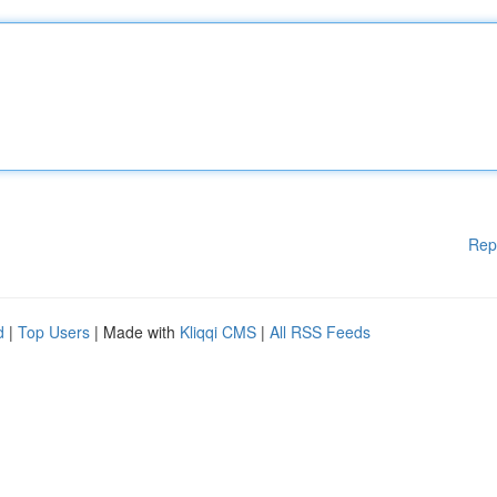
Rep
d
|
Top Users
| Made with
Kliqqi CMS
|
All RSS Feeds