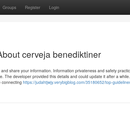
Groups
Register
Login
bout cerveja benediktiner
 and share your information. Information privateness and safety pract
. The developer provided this details and could update it after a while
be connecting
https://judahtjwjy.verybigblog.com/35180652/top-guideline