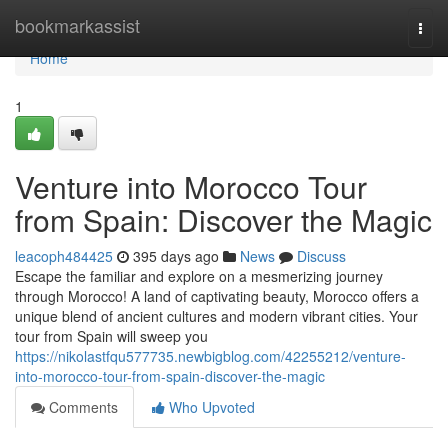
Home
bookmarkassist
Togg
navi
Home
1
Venture into Morocco Tour
from Spain: Discover the Magic
leacoph484425
395 days ago
News
Discuss
Escape the familiar and explore on a mesmerizing journey
through Morocco! A land of captivating beauty, Morocco offers a
unique blend of ancient cultures and modern vibrant cities. Your
tour from Spain will sweep you
https://nikolastfqu577735.newbigblog.com/42255212/venture-
into-morocco-tour-from-spain-discover-the-magic
Comments
Who Upvoted