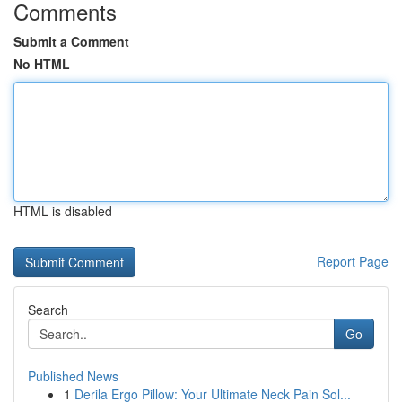
Comments
Submit a Comment
No HTML
HTML is disabled
Report Page
Search
Go
Published News
1
Derila Ergo Pillow: Your Ultimate Neck Pain Sol...