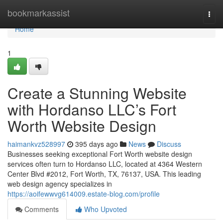
Home
bookmarkassist
Togg
navi
Home
1
Create a Stunning Website
with Hordanso LLC’s Fort
Worth Website Design
haimankvz528997
395 days ago
News
Discuss
Businesses seeking exceptional Fort Worth website design
services often turn to Hordanso LLC, located at 4364 Western
Center Blvd #2012, Fort Worth, TX, 76137, USA. This leading
web design agency specializes in
https://aoifewwvg614009.estate-blog.com/profile
Comments
Who Upvoted