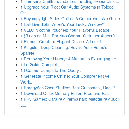
1
The Karla Smith Foundation: Funding Research fo...
1
Upgrade Your Ride: Car Audio Systems in Toledo
OH
1
Buy copyright Strips Online: A Comprehensive Guide
1
Baji Live Slots: When's Your Lucky Window?
1
VELO Nicotine Pouches: Your Flavorful Escape
1
{Rindo de Mim Pra Não Chorar: O Humor Autocrít...
1
Pioneer Creature Elegant Device: A Look f...
1
Kingston Deep Cleaning: Revive Your Home's
Sparkle
1
Removing Your History: A Manual to Expunging Le...
1
Le Guide Complet
1
I Cannot Complete The Query .
1
Generate Income Online: Your Comprehensive
Work...
1
FroggyAds Case Studies: Real Outcomes , Real P...
1
Download Quick Memory Editor: Free and Fast
1
PKV Games: CaraPKV Permainan: MetodePKV Judi:
L...