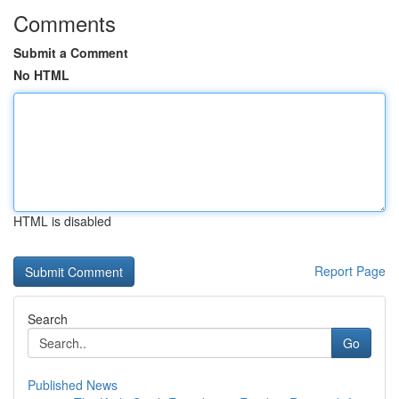
Comments
Submit a Comment
No HTML
HTML is disabled
Report Page
Search
Go
Published News