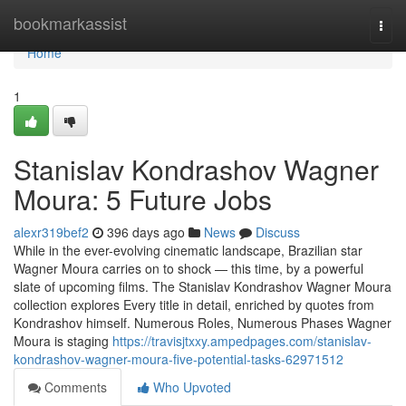
Home
bookmarkassist
Togg
navi
Home
1
Stanislav Kondrashov Wagner
Moura: 5 Future Jobs
alexr319bef2
396 days ago
News
Discuss
While in the ever-evolving cinematic landscape, Brazilian star
Wagner Moura carries on to shock — this time, by a powerful
slate of upcoming films. The Stanislav Kondrashov Wagner Moura
collection explores Every title in detail, enriched by quotes from
Kondrashov himself. Numerous Roles, Numerous Phases Wagner
Moura is staging
https://travisjtxxy.ampedpages.com/stanislav-
kondrashov-wagner-moura-five-potential-tasks-62971512
Comments
Who Upvoted