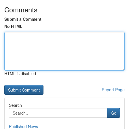
Comments
Submit a Comment
No HTML
HTML is disabled
Report Page
Search
Go
Published News