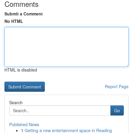
Comments
Submit a Comment
No HTML
HTML is disabled
Report Page
Search
Go
Published News
1
Getting a new entertainment space in Reading