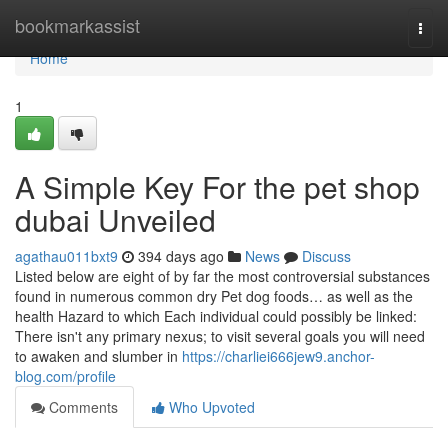
Home
bookmarkassist
Togg
navi
Home
1
A Simple Key For the pet shop
dubai Unveiled
agathau011bxt9
394 days ago
News
Discuss
Listed below are eight of by far the most controversial substances
found in numerous common dry Pet dog foods… as well as the
health Hazard to which Each individual could possibly be linked:
There isn't any primary nexus; to visit several goals you will need
to awaken and slumber in
https://charliei666jew9.anchor-
blog.com/profile
Comments
Who Upvoted