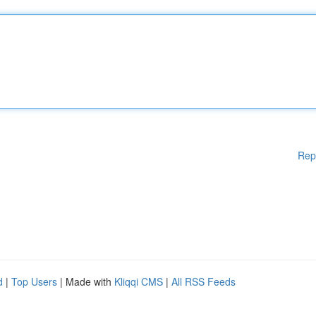
Rep
d
|
Top Users
| Made with
Kliqqi CMS
|
All RSS Feeds