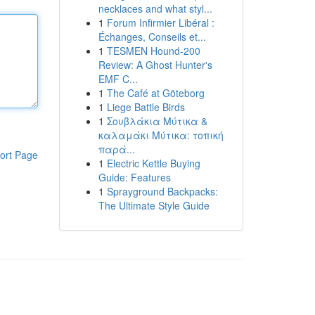
necklaces and what styl...
1
Forum Infirmier Libéral :
Échanges, Conseils et...
1
TESMEN Hound-200
Review: A Ghost Hunter's
EMF C...
1
The Café at Göteborg
1
Liege Battle Birds
1
Σουβλάκια Μύτικα &
καλαμάκι Μύτικα: τοπική
παρά...
ort Page
1
Electric Kettle Buying
Guide: Features
1
Sprayground Backpacks:
The Ultimate Style Guide