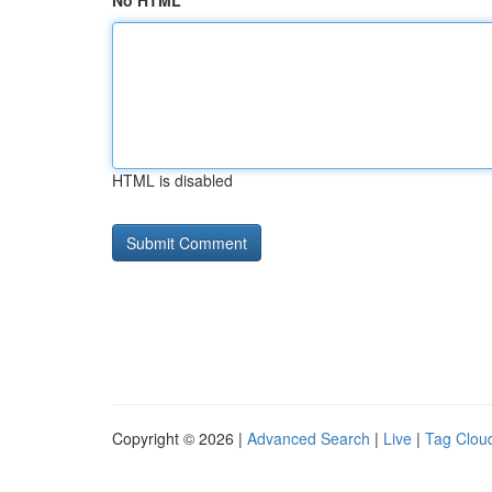
No HTML
HTML is disabled
Copyright © 2026 |
Advanced Search
|
Live
|
Tag Clou