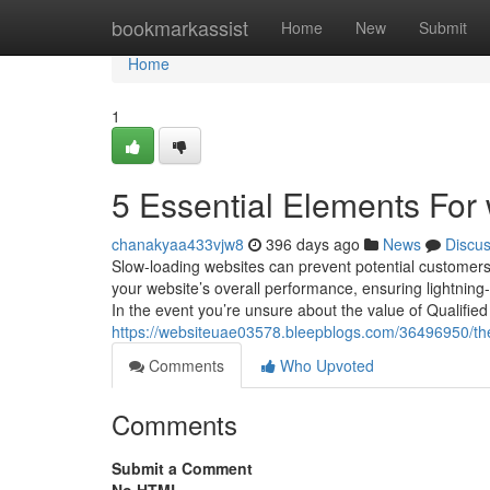
Home
bookmarkassist
Home
New
Submit
Home
1
5 Essential Elements For
chanakyaa433vjw8
396 days ago
News
Discu
Slow-loading websites can prevent potential customers
your website’s overall performance, ensuring lightnin
In the event you’re unsure about the value of Qualifie
https://websiteuae03578.bleepblogs.com/36496950/th
Comments
Who Upvoted
Comments
Submit a Comment