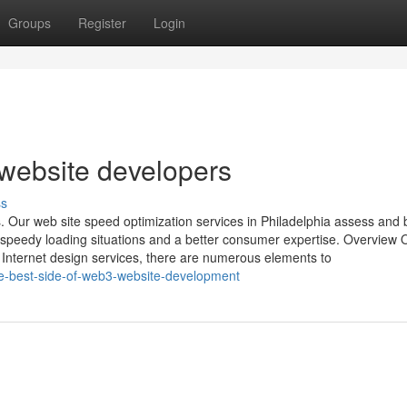
Groups
Register
Login
 website developers
ss
. Our web site speed optimization services in Philadelphia assess and 
g-speedy loading situations and a better consumer expertise. Overview
d Internet design services, there are numerous elements to
e-best-side-of-web3-website-development