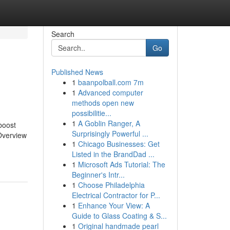
Search
Go
Published News
1
baanpolball.com 7m
1
Advanced computer
methods open new
possibilitie...
1
A Goblin Ranger, A
boost
Surprisingly Powerful ...
 Overview
1
Chicago Businesses: Get
Listed in the BrandDad ...
1
Microsoft Ads Tutorial: The
Beginner's Intr...
1
Choose Philadelphia
Electrical Contractor for P...
1
Enhance Your View: A
Guide to Glass Coating & S...
1
Original handmade pearl