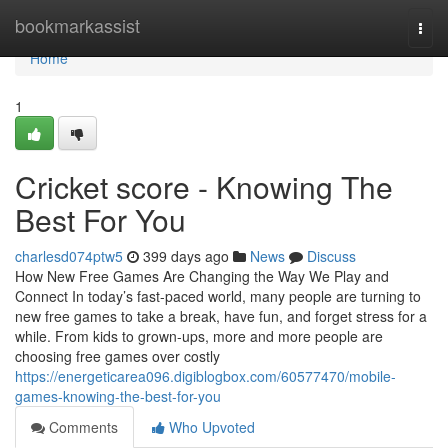
Home
bookmarkassist
Togg
navi
Home
1
Cricket score - Knowing The
Best For You
charlesd074ptw5
399 days ago
News
Discuss
How New Free Games Are Changing the Way We Play and
Connect In today’s fast-paced world, many people are turning to
new free games to take a break, have fun, and forget stress for a
while. From kids to grown-ups, more and more people are
choosing free games over costly
https://energeticarea096.digiblogbox.com/60577470/mobile-
games-knowing-the-best-for-you
Comments
Who Upvoted