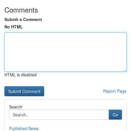
Comments
Submit a Comment
No HTML
HTML is disabled
Report Page
Search
Go
Published News