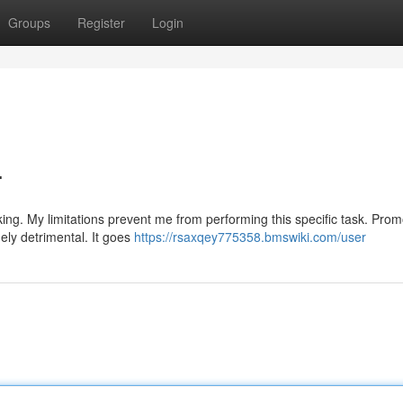
Groups
Register
Login
.
ing. My limitations prevent me from performing this specific task. Prom
mely detrimental. It goes
https://rsaxqey775358.bmswiki.com/user