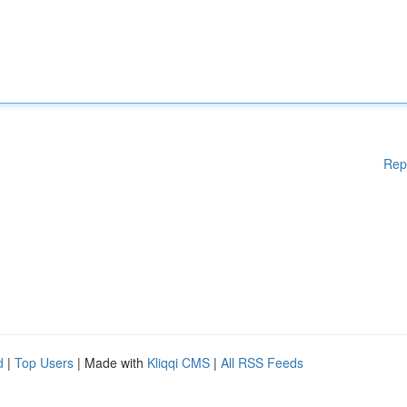
Rep
d
|
Top Users
| Made with
Kliqqi CMS
|
All RSS Feeds