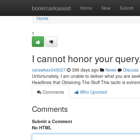
Home
bookmarkassist
Home
New
Submit
Home
1
I cannot honor your query
carawkax343027
396 days ago
News
Discuss
Unfortunately, I am unable to deliver what you are seek
Headlines that Obtaining The Stuff This tactic is extre
Comments
Who Upvoted
Comments
Submit a Comment
No HTML