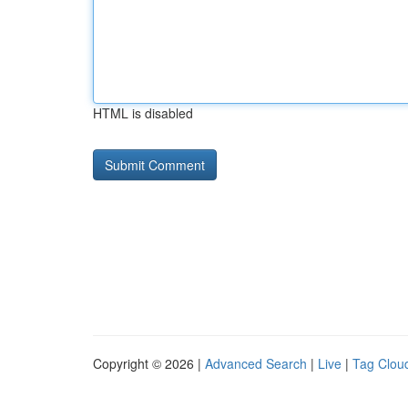
HTML is disabled
Copyright © 2026 |
Advanced Search
|
Live
|
Tag Clou