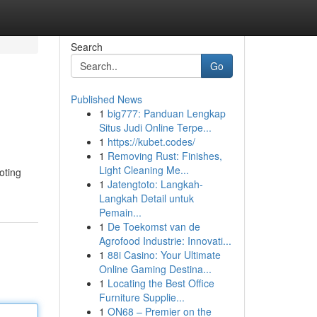
Search
Go
Published News
1
big777: Panduan Lengkap
Situs Judi Online Terpe...
1
https://kubet.codes/
1
Removing Rust: Finishes,
Light Cleaning Me...
oting
1
Jatengtoto: Langkah-
Langkah Detail untuk
Pemain...
1
De Toekomst van de
Agrofood Industrie: Innovati...
1
88i Casino: Your Ultimate
Online Gaming Destina...
1
Locating the Best Office
Furniture Supplie...
1
ON68 – Premier on the