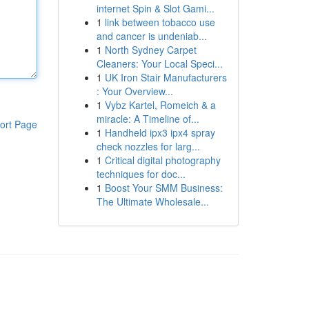
internet Spin & Slot Gami...
1
link between tobacco use
and cancer is undeniab...
1
North Sydney Carpet
Cleaners: Your Local Speci...
1
UK Iron Stair Manufacturers
: Your Overview...
1
Vybz Kartel, Romeich & a
miracle: A Timeline of...
ort Page
1
Handheld ipx3 ipx4 spray
check nozzles for larg...
1
Critical digital photography
techniques for doc...
1
Boost Your SMM Business:
The Ultimate Wholesale...