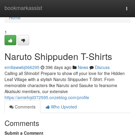
Home
bookmarkassist
Togg
navi
Home
1
Naruto Shippuden T-Shirts
emiliawwbj066295
396 days ago
News
Discuss
Calling all Shinobi! Prepare to show off your love for the Hidden
Leaf Village with a stylish Naruto Shippuden T-Shirt. From
memorable characters like Naruto and Sasuke to fearsome
Akatsuki members, our extensive
https://amiefojd372595.onzeblog.com/profile
Comments
Who Upvoted
Comments
Submit a Comment