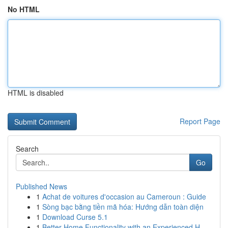
No HTML
HTML is disabled
Report Page
Search
Go
Published News
1
Achat de voitures d'occasion au Cameroun : Guide
1
Sòng bạc bằng tiền mã hóa: Hướng dẫn toàn diện
1
Download Curse 5.1
1
Better Home Functionality with an Experienced H...