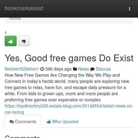
Home
bookmarkassist
Togg
navi
Home
1
Yes, Good free games Do Exist
fletcherr529ehm1
396 days ago
News
Discuss
How New Free Games Are Changing the Way We Play and
Connect In today’s hectic world, many people are exploring new
free games to relax, have fun, and escape daily pressure for a
while. From kids to grown-ups, more and more people are
preferring free games over expensive or complex
https://topdirectory330.estate-blog.com/35149504/latest-news-on-
car-racing
Comments
Who Upvoted
Comments