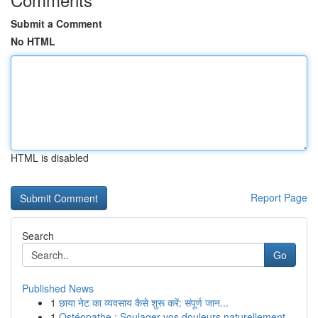
Submit a Comment
No HTML
HTML is disabled
Report Page
Search
Go
Published News
1
छाया नेट का व्यवसाय कैसे शुरू करें: संपूर्ण जान...
1
Ostéopathe : Soulager vos douleurs naturellement