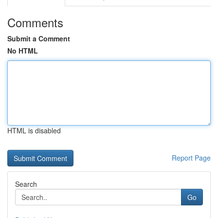
Comments
Submit a Comment
No HTML
HTML is disabled
Report Page
Search
Go