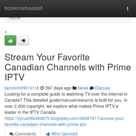
Home
bookmarkassist
Togg
navi
Home
1
Stream Your Favorite
Canadian Channels with Prime
IPTV
tamzinmfrl613118
397 days ago
News
Discuss
Looking for a complete guide to watching TV over the internet in
Canada? This detailed guide/manual/resource is built for you. In
over 2,000 copyright, we explore what makes Prime IPTV a
leader in the IPTV Canada
https://cyrushltb484875.blogripley.com/36587617/access-your-
favorite-canadian-channels-with-prime-iptv
Comments
Who Upvoted