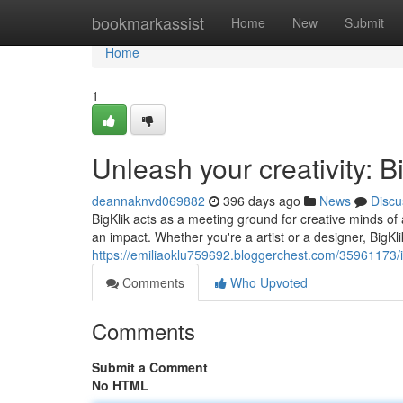
Home
bookmarkassist
Home
New
Submit
Home
1
Unleash your creativity: 
deannaknvd069882
396 days ago
News
Discu
BigKlik acts as a meeting ground for creative minds of
an impact. Whether you're a artist or a designer, BigKli
https://emiliaoklu759692.bloggerchest.com/35961173/ig
Comments
Who Upvoted
Comments
Submit a Comment
No HTML