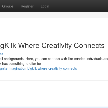
Groups
Register
Login
BigKlik Where Creativity Connects
ss
 all backgrounds. Here, you can connect with like-minded individuals a
k has something to offer for
nite-imagination-bigklik-where-creativity-connects