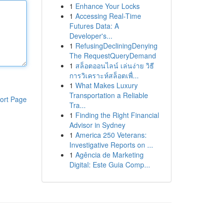
1
Enhance Your Locks
1
Accessing Real-Time
Futures Data: A
Developer's...
1
RefusingDecliningDenying
The RequestQueryDemand
1
สล็อตออนไลน์ เล่นง่าย วิธี
การวิเคราะห์สล็อตเพื่...
1
What Makes Luxury
Transportation a Reliable
ort Page
Tra...
1
Finding the Right Financial
Advisor in Sydney
1
America 250 Veterans:
Investigative Reports on ...
1
Agência de Marketing
Digital: Este Guia Comp...