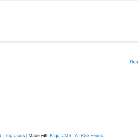
Rep
d
|
Top Users
| Made with
Kliqqi CMS
|
All RSS Feeds