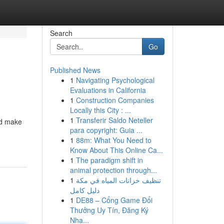
Search
Go
Published News
1
Navigating Psychological
Evaluations in California
1
Construction Companies
Locally this City : ...
1
Transferir Saldo Neteller
nd make
para copyright: Guia ...
1
88m: What You Need to
Know About This Online Ca...
1
The paradigm shift in
animal protection through...
1
تنظيف خزانات المياه في مكة
دليل كامل
1
DE88 – Cổng Game Đổi
Thưởng Uy Tín, Đăng Ký
Nha...