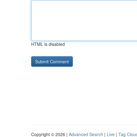
HTML is disabled
Copyright © 2026 |
Advanced Search
|
Live
|
Tag Clou