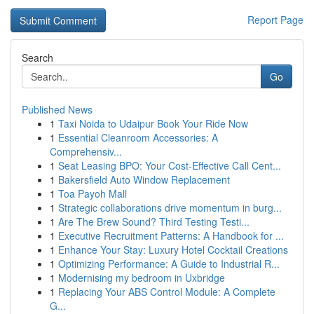
Report Page
Search
Go
Published News
1
Taxi Noida to Udaipur Book Your Ride Now
1
Essential Cleanroom Accessories: A
Comprehensiv...
1
Seat Leasing BPO: Your Cost-Effective Call Cent...
1
Bakersfield Auto Window Replacement
1
Toa Payoh Mall
1
Strategic collaborations drive momentum in burg...
1
Are The Brew Sound? Third Testing Testi...
1
Executive Recruitment Patterns: A Handbook for ...
1
Enhance Your Stay: Luxury Hotel Cocktail Creations
1
Optimizing Performance: A Guide to Industrial R...
1
Modernising my bedroom in Uxbridge
1
Replacing Your ABS Control Module: A Complete
G...