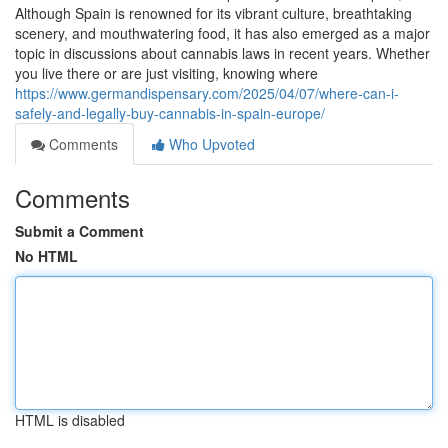
Although Spain is renowned for its vibrant culture, breathtaking
scenery, and mouthwatering food, it has also emerged as a major
topic in discussions about cannabis laws in recent years. Whether
you live there or are just visiting, knowing where
https://www.germandispensary.com/2025/04/07/where-can-i-
safely-and-legally-buy-cannabis-in-spain-europe/
Comments
Who Upvoted
Comments
Submit a Comment
No HTML
HTML is disabled