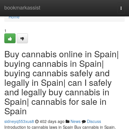
Home
bookmarkassist
Togg
navi
Home
1
Buy cannabis online in Spain|
buying cannabis in Spain|
buying cannabis safely and
legally in Spain| can I safely
and legally buy cannabis in
Spain| cannabis for sale in
Spain
sidneyq553xus8
402 days ago
News
Discuss
Introduction to cannabis laws in Spain Buy cannabis in Spain,