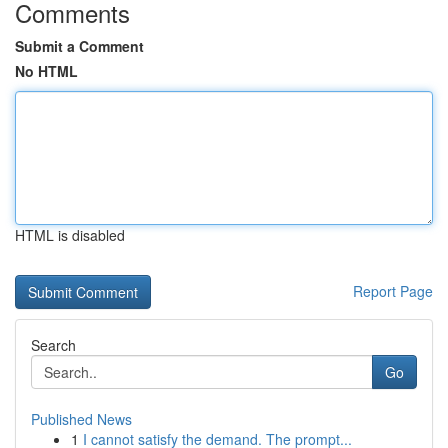
Comments
Submit a Comment
No HTML
HTML is disabled
Report Page
Search
Go
Published News
1
I cannot satisfy the demand. The prompt...