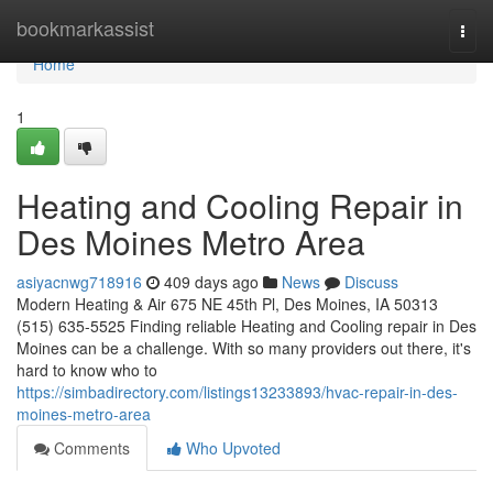
Home
bookmarkassist
Togg
navi
Home
1
Heating and Cooling Repair in
Des Moines Metro Area
asiyacnwg718916
409 days ago
News
Discuss
Modern Heating & Air 675 NE 45th Pl, Des Moines, IA 50313
(515) 635-5525 Finding reliable Heating and Cooling repair in Des
Moines can be a challenge. With so many providers out there, it's
hard to know who to
https://simbadirectory.com/listings13233893/hvac-repair-in-des-
moines-metro-area
Comments
Who Upvoted