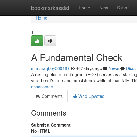
Home
bookmarkassist
Home
New
Submit
Home
1
A Fundamental Check
shaunaqboy569189
407 days ago
News
Discu
A resting electrocardiogram (ECG) serves as a starting p
your heart's rate and consistency while at inactivity. Th
assessment
Comments
Who Upvoted
Comments
Submit a Comment
No HTML