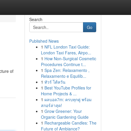
Search
Go
Published News
1
NFL London Taxi Guide:
London Taxi Fares, Airpo...
1
How Non-Surgical Cosmetic
Procedures Continue t...
1
Spa Zen: Relaxamento ,
cture of
Relaxamento e Equilíb...
1
ทัวร์ ไต้หวัน
1
Best YouTube Profiles for
Home Projects & ...
1
ผลบอล7m: ครบทุกคู่ พร้อม
สกอร์ล่าสุด!
1
Grow Greener: Your
Organic Gardening Guide
1
Rechargeable Candles: The
Future of Ambiance?