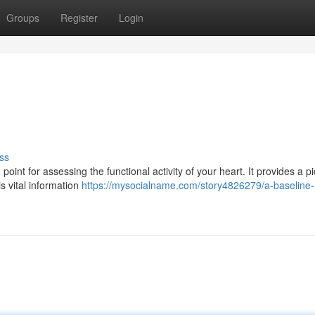
Groups
Register
Login
ss
oint for assessing the functional activity of your heart. It provides a pi
is vital information
https://mysocialname.com/story4826279/a-baseline-