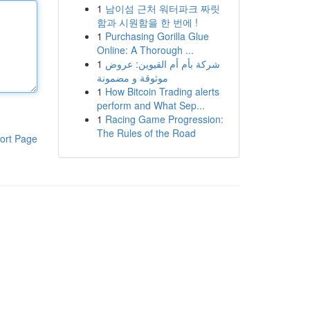
1
남이섬 근처 워터파크 짜릿
함과 시원함을 한 번에 !
1
Purchasing Gorilla Glue
Online: A Thorough ...
1
شركة بأم أم القيوين: عروض
موثوقة و مضمونة
1
How Bitcoin Trading alerts
perform and What Sep...
1
Racing Game Progression:
The Rules of the Road
ort Page