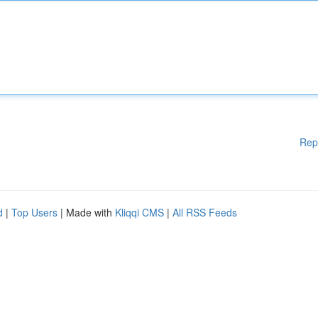
Rep
d
|
Top Users
| Made with
Kliqqi CMS
|
All RSS Feeds