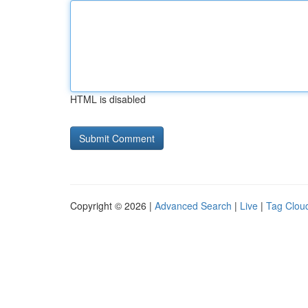
HTML is disabled
Copyright © 2026 |
Advanced Search
|
Live
|
Tag Clou