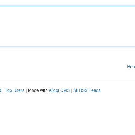
Rep
d
|
Top Users
| Made with
Kliqqi CMS
|
All RSS Feeds