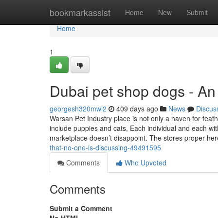
Home
bookmarkassist
Home
New
Submit
Home
1
Dubai pet shop dogs - An
georgesh320mwi2
409 days ago
News
Discus
Warsan Pet Industry place is not only a haven for feat
include puppies and cats, Each individual and each with
marketplace doesn’t disappoint. The stores proper he
that-no-one-is-discussing-49491595
Comments
Who Upvoted
Comments
Submit a Comment