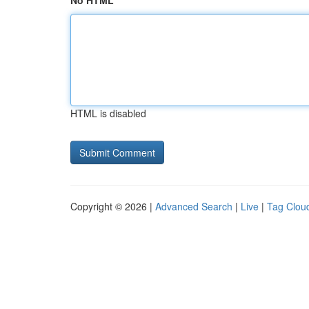
No HTML
HTML is disabled
Copyright © 2026 |
Advanced Search
|
Live
|
Tag Clou