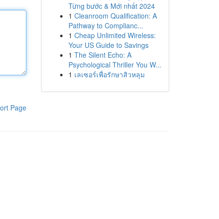
Từng bước & Mới nhất 2024
1
Cleanroom Qualification: A
Pathway to Complianc...
1
Cheap Unlimited Wireless:
Your US Guide to Savings
1
The Silent Echo: A
Psychological Thriller You W...
1
เลเซอร์เพื่อรักษาสิวหลุม
ort Page