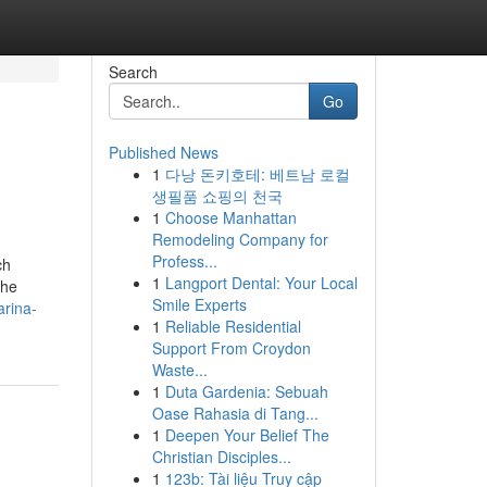
Search
Go
Published News
1
다낭 돈키호테: 베트남 로컬
생필품 쇼핑의 천국
1
Choose Manhattan
Remodeling Company for
Profess...
ch
1
Langport Dental: Your Local
the
Smile Experts
arina-
1
Reliable Residential
Support From Croydon
Waste...
1
Duta Gardenia: Sebuah
Oase Rahasia di Tang...
1
Deepen Your Belief The
Christian Disciples...
1
123b: Tài liệu Truy cập