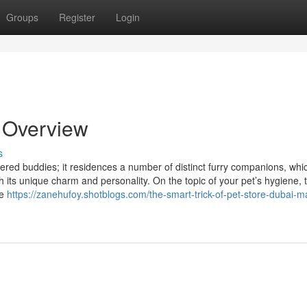
Groups
Register
Login
 Overview
s
hered buddies; it residences a number of distinct furry companions, whi
 its unique charm and personality. On the topic of your pet’s hygiene, 
re
https://zanehufoy.shotblogs.com/the-smart-trick-of-pet-store-dubai-m