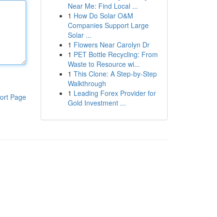
Near Me: Find Local ...
1
How Do Solar O&M
Companies Support Large
Solar ...
1
Flowers Near Carolyn Dr
1
PET Bottle Recycling: From
Waste to Resource wi...
1
This Clone: A Step-by-Step
Walkthrough
1
Leading Forex Provider for
ort Page
Gold Investment ...