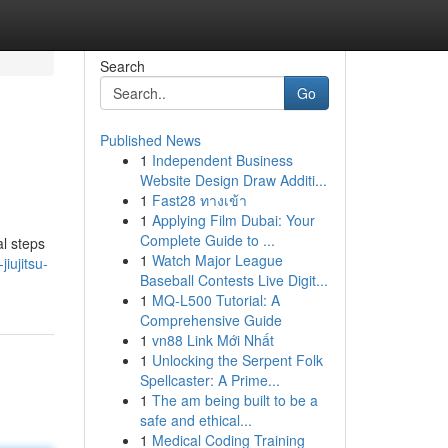
Search
Go
Published News
1
Independent Business
Website Design Draw Additi...
1
Fast28 ทางเข้า
1
Applying Film Dubai: Your
Complete Guide to ...
al steps
1
Watch Major League
iujitsu-
Baseball Contests Live Digit...
1
MQ-L500 Tutorial: A
Comprehensive Guide
1
vn88 Link Mới Nhất
1
Unlocking the Serpent Folk
Spellcaster: A Prime...
1
The am being built to be a
safe and ethical...
1
Medical Coding Training