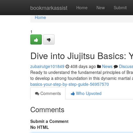
Home
bookmarkassist
Home
New
Submit
Home
1
Dive into Jiujitsu Basics:
zubairutge101849
408 days ago
News
Discus
Ready to understand the fundamental principles of Braz
to develop a strong foundation in this dynamic martia
basics-your-step-by-step-guide-56957570
Comments
Who Upvoted
Comments
Submit a Comment
No HTML