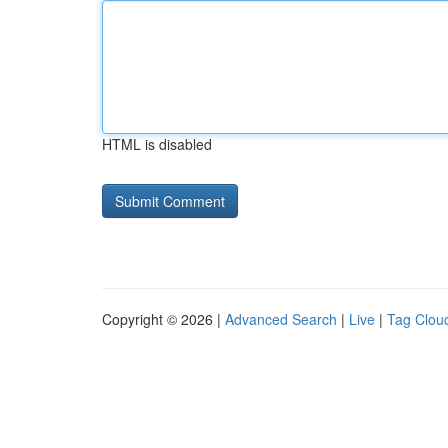
HTML is disabled
Copyright © 2026 |
Advanced Search
|
Live
|
Tag Clou