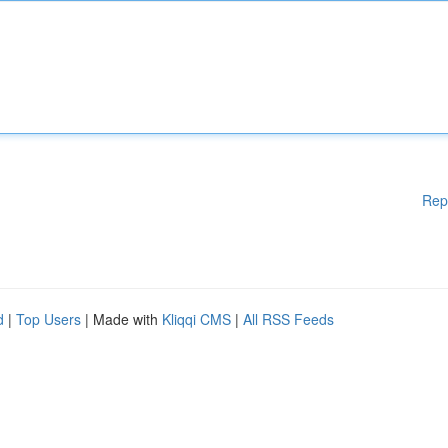
Rep
d
|
Top Users
| Made with
Kliqqi CMS
|
All RSS Feeds