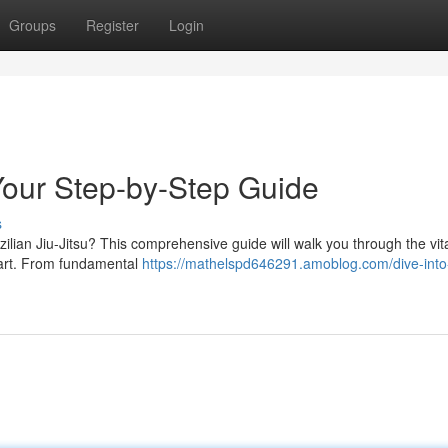
Groups
Register
Login
 Your Step-by-Step Guide
s
ilian Jiu-Jitsu? This comprehensive guide will walk you through the vit
l art. From fundamental
https://mathelspd646291.amoblog.com/dive-into-j