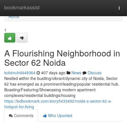
Home
bookmarkassist
Togg
navi
Home
1
A Flourishing Neighborhood in
Sector 62 Noida
kobimuhd449364
407 days ago
News
Discuss
Nestled within the bustling/vibrant/dynamic city of Noida, Sector
62 has emerged as a prominent/leading/popular residential hub.
Boasting/Featuring/Showcasing modern apartment
complexes/residential buildings/housing
https://ledbookmark.com/story5433492/noida-s-sector-62-a-
hotspot-for-living
Comments
Who Upvoted