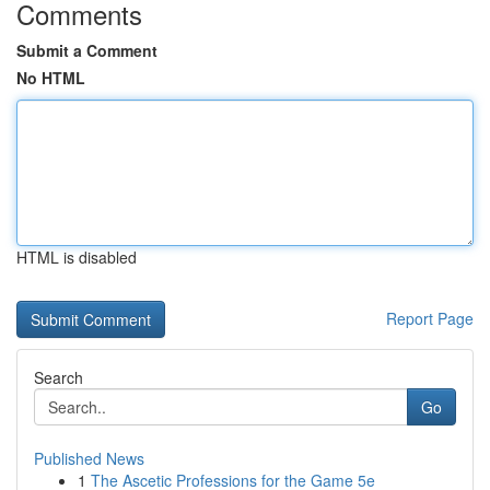
Comments
Submit a Comment
No HTML
HTML is disabled
Report Page
Search
Go
Published News
1
The Ascetic Professions for the Game 5e