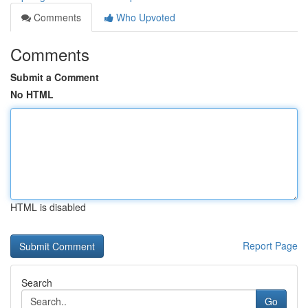
Comments
Who Upvoted
Comments
Submit a Comment
No HTML
HTML is disabled
Report Page
Search
Go