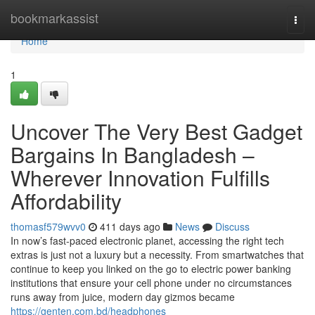
Home
bookmarkassist
Togg
navi
Home
1
Uncover The Very Best Gadget
Bargains In Bangladesh –
Wherever Innovation Fulfills
Affordability
thomasf579wvv0
411 days ago
News
Discuss
In now’s fast-paced electronic planet, accessing the right tech
extras is just not a luxury but a necessity. From smartwatches that
continue to keep you linked on the go to electric power banking
institutions that ensure your cell phone under no circumstances
runs away from juice, modern day gizmos became
https://genten.com.bd/headphones