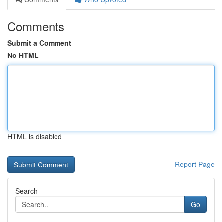
Comments
Submit a Comment
No HTML
HTML is disabled
Report Page
Search
Go