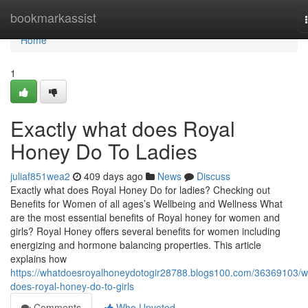
Home
bookmarkassist
Home
1
Exactly what does Royal
Honey Do To Ladies
juliaf851wea2
409 days ago
News
Discuss
Exactly what does Royal Honey Do for ladies? Checking out
Benefits for Women of all ages’s Wellbeing and Wellness What
are the most essential benefits of Royal honey for women and
girls? Royal Honey offers several benefits for women including
energizing and hormone balancing properties. This article
explains how
https://whatdoesroyalhoneydotogir28788.blogs100.com/36369103/w
does-royal-honey-do-to-girls
Comments
Who Upvoted