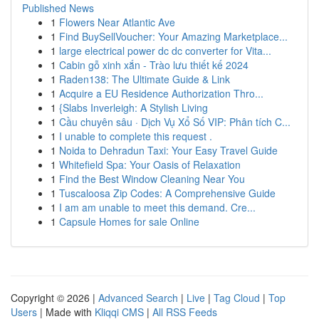
Published News
1
Flowers Near Atlantic Ave
1
Find BuySellVoucher: Your Amazing Marketplace...
1
large electrical power dc dc converter for Vita...
1
Cabin gỗ xinh xắn - Trào lưu thiết kế 2024
1
Raden138: The Ultimate Guide & Link
1
Acquire a EU Residence Authorization Thro...
1
{Slabs Inverleigh: A Stylish Living
1
Cầu chuyên sâu · Dịch Vụ Xổ Số VIP: Phân tích C...
1
I unable to complete this request .
1
Noida to Dehradun Taxi: Your Easy Travel Guide
1
Whitefield Spa: Your Oasis of Relaxation
1
Find the Best Window Cleaning Near You
1
Tuscaloosa Zip Codes: A Comprehensive Guide
1
I am am unable to meet this demand. Cre...
1
Capsule Homes for sale Online
Copyright © 2026 |
Advanced Search
|
Live
|
Tag Cloud
|
Top
Users
| Made with
Kliqqi CMS
|
All RSS Feeds